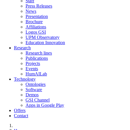
Staff
Press Releases
News
Presentation
Brochure
Affiliations
Logos GSI
UPM Observatory
Education Innovation
Research
Research lines
Publications
Projects
Events
HumAILab
Technology
Ontologies
Software
Demos
GSI Channel
Apps in Google Play
Offers
Contact