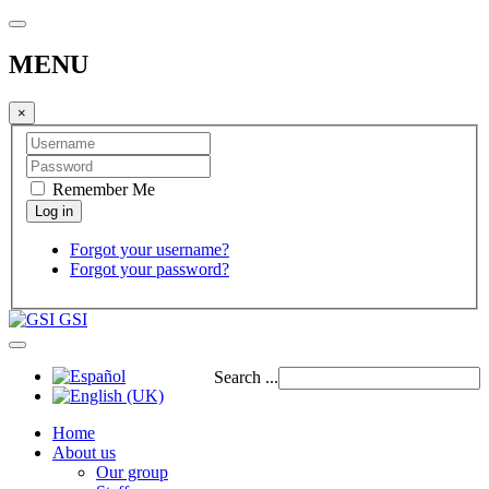
MENU
×
Remember Me
Forgot your username?
Forgot your password?
GSI
Search ...
Home
About us
Our group