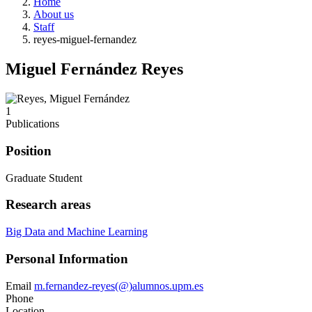
Home
About us
Staff
reyes-miguel-fernandez
Miguel Fernández Reyes
1
Publications
Position
Graduate Student
Research areas
Big Data and Machine Learning
Personal Information
Email
m.fernandez-reyes(@)alumnos.upm.es
Phone
Location