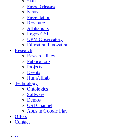
Staff
Press Releases
News
Presentation
Brochure
Affiliations
Logos GSI
UPM Observatory
Education Innovation
Research
Research lines
Publications
Projects
Events
HumAILab
Technology
Ontologies
Software
Demos
GSI Channel
Apps in Google Play
Offers
Contact