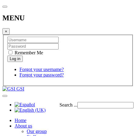
MENU
×
Remember Me
Forgot your username?
Forgot your password?
GSI
Search ...
Home
About us
Our group