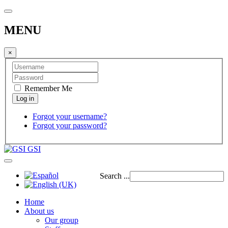
MENU
×
Remember Me
Forgot your username?
Forgot your password?
GSI
Search ...
Home
About us
Our group