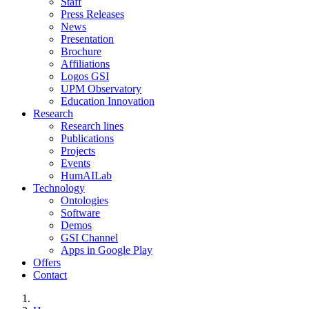
Staff
Press Releases
News
Presentation
Brochure
Affiliations
Logos GSI
UPM Observatory
Education Innovation
Research
Research lines
Publications
Projects
Events
HumAILab
Technology
Ontologies
Software
Demos
GSI Channel
Apps in Google Play
Offers
Contact