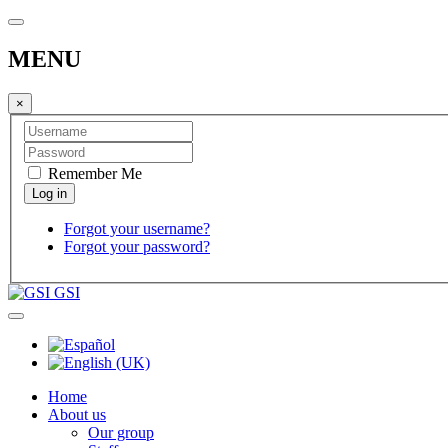
MENU
×
Remember Me
Forgot your username?
Forgot your password?
GSI
Home
About us
Our group