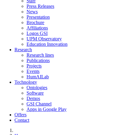
Staff
Press Releases
News
Presentation
Brochure
Affiliations
Logos GSI
UPM Observatory
Education Innovation
Research
Research lines
Publications
Projects
Events
HumAILab
Technology
Ontologies
Software
Demos
GSI Channel
Apps in Google Play
Offers
Contact