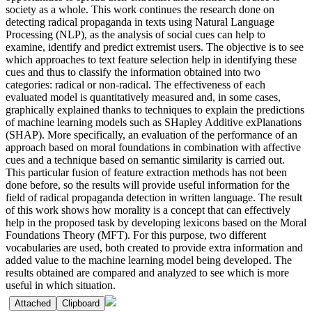
society as a whole. This work continues the research done on
detecting radical propaganda in texts using Natural Language
Processing (NLP), as the analysis of social cues can help to
examine, identify and predict extremist users. The objective is to see
which approaches to text feature selection help in identifying these
cues and thus to classify the information obtained into two
categories: radical or non-radical. The effectiveness of each
evaluated model is quantitatively measured and, in some cases,
graphically explained thanks to techniques to explain the predictions
of machine learning models such as SHapley Additive exPlanations
(SHAP). More specifically, an evaluation of the performance of an
approach based on moral foundations in combination with affective
cues and a technique based on semantic similarity is carried out.
This particular fusion of feature extraction methods has not been
done before, so the results will provide useful information for the
field of radical propaganda detection in written language. The result
of this work shows how morality is a concept that can effectively
help in the proposed task by developing lexicons based on the Moral
Foundations Theory (MFT). For this purpose, two different
vocabularies are used, both created to provide extra information and
added value to the machine learning model being developed. The
results obtained are compared and analyzed to see which is more
useful in which situation.
Attached
Clipboard