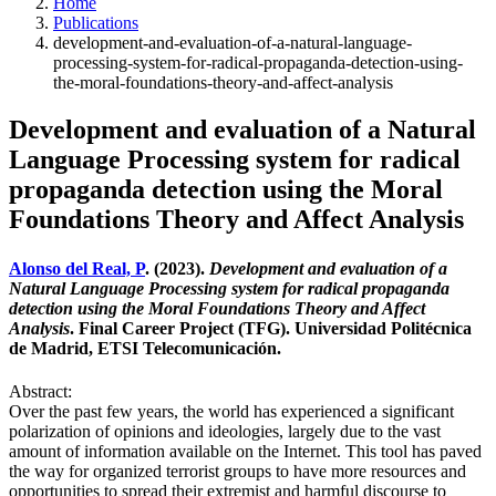
Home
Publications
development-and-evaluation-of-a-natural-language-
processing-system-for-radical-propaganda-detection-using-
the-moral-foundations-theory-and-affect-analysis
Development and evaluation of a Natural
Language Processing system for radical
propaganda detection using the Moral
Foundations Theory and Affect Analysis
Alonso del Real, P
. (2023).
Development and evaluation of a
Natural Language Processing system for radical propaganda
detection using the Moral Foundations Theory and Affect
Analysis
. Final Career Project (TFG). Universidad Politécnica
de Madrid, ETSI Telecomunicación.
Abstract:
Over the past few years, the world has experienced a significant
polarization of opinions and ideologies, largely due to the vast
amount of information available on the Internet. This tool has paved
the way for organized terrorist groups to have more resources and
opportunities to spread their extremist and harmful discourse to