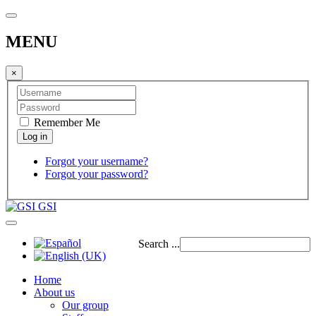
MENU
×
Remember Me
Forgot your username?
Forgot your password?
GSI
Search ...
Home
About us
Our group