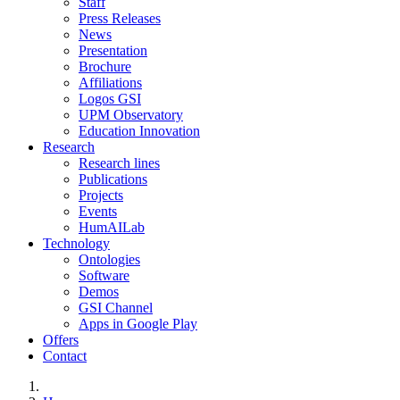
Staff
Press Releases
News
Presentation
Brochure
Affiliations
Logos GSI
UPM Observatory
Education Innovation
Research
Research lines
Publications
Projects
Events
HumAILab
Technology
Ontologies
Software
Demos
GSI Channel
Apps in Google Play
Offers
Contact