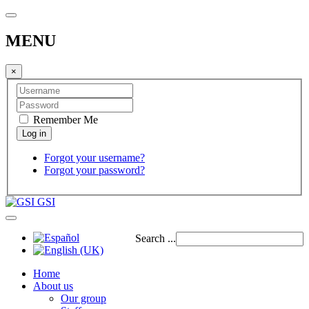
MENU
×
Remember Me
Forgot your username?
Forgot your password?
GSI
Search ...
Home
About us
Our group