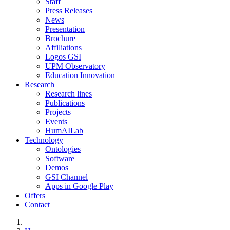
Staff
Press Releases
News
Presentation
Brochure
Affiliations
Logos GSI
UPM Observatory
Education Innovation
Research
Research lines
Publications
Projects
Events
HumAILab
Technology
Ontologies
Software
Demos
GSI Channel
Apps in Google Play
Offers
Contact