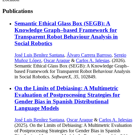
Publications
Semantic Ethical Glass Box (SEGB): A
Knowledge Graph–based Framework for
Transparent Robot Behaviour Analysis in
Social Robotics
José Luis Benítez Santana
,
Álvaro Carrera Barroso
,
Sergio
Muñoz López
,
Oscar Araque
&
Carlos A. Iglesias
. (2026).
Semantic Ethical Glass Box (SEGB): A Knowledge Graph–
based Framework for Transparent Robot Behaviour Analysis
in Social Robotics.
SoftwareX
,
35
, 102849.
On the Limits of Debiasing: A Multimetric
Evaluation of Postprocessing Strategies for
Gender Bias in Spanish Distributional
Language Models
José Luis Benítez Santana
,
Oscar Araque
&
Carlos A. Iglesias
(2025). On the Limits of Debiasing: A Multimetric Evaluation
of Postprocessing Strategies for Gender Bias in Spanish