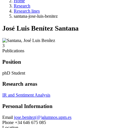
Home
Research
Research lines
santana-jose-luis-benitez
José Luis Benítez Santana
3
Publications
Position
phD Student
Research areas
IR and Sentiment Analysis
Personal Information
Email
jose.benitez(@)alumnos.upm.es
Phone
+34 646 675 085
Location