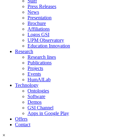
Staff
Press Releases
News
Presentation
Brochure
Affiliations
Logos GSI
UPM Observatory
Education Innovation
Research
Research lines
Publications
Projects
Events
HumAILab
Technology
Ontologies
Software
Demos
GSI Channel
Apps in Google Play
Offers
Contact
×