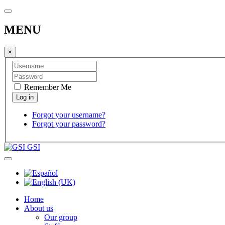
MENU
×
Remember Me
Forgot your username?
Forgot your password?
GSI
Home
About us
Our group