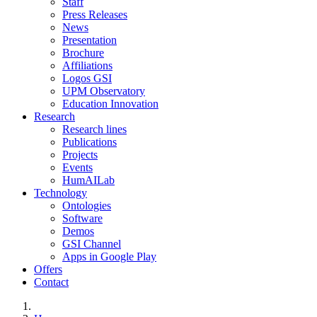
Staff
Press Releases
News
Presentation
Brochure
Affiliations
Logos GSI
UPM Observatory
Education Innovation
Research
Research lines
Publications
Projects
Events
HumAILab
Technology
Ontologies
Software
Demos
GSI Channel
Apps in Google Play
Offers
Contact