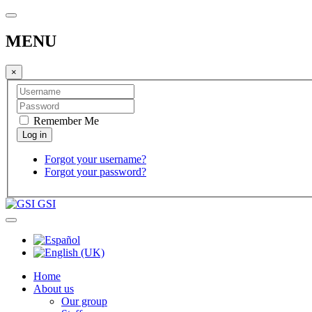
MENU
×
Remember Me
Forgot your username?
Forgot your password?
GSI
Home
About us
Our group