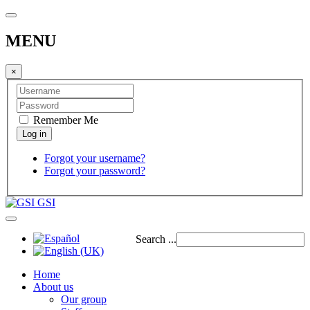
MENU
×
Remember Me
Forgot your username?
Forgot your password?
GSI
Search ...
Home
About us
Our group