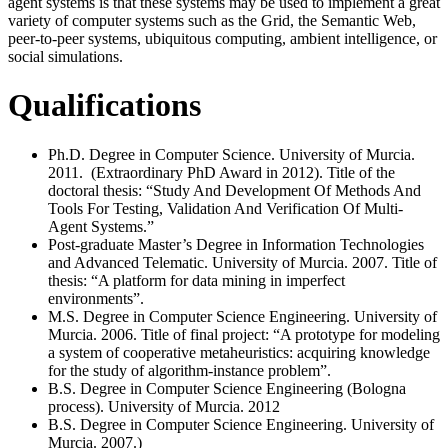
agent systems is that these systems may be used to implement a great
variety of computer systems such as the Grid, the Semantic Web,
peer-to-peer systems, ubiquitous computing, ambient intelligence, or
social simulations.
Qualifications
Ph.D. Degree in Computer Science. University of Murcia.
2011. (Extraordinary PhD Award in 2012). Title of the
doctoral thesis: “Study And Development Of Methods And
Tools For Testing, Validation And Verification Of Multi-
Agent Systems.”
Post-graduate Master’s Degree in Information Technologies
and Advanced Telematic. University of Murcia. 2007. Title of
thesis: “A platform for data mining in imperfect
environments”.
M.S. Degree in Computer Science Engineering. University of
Murcia. 2006. Title of final project: “A prototype for modeling
a system of cooperative metaheuristics: acquiring knowledge
for the study of algorithm-instance problem”.
B.S. Degree in Computer Science Engineering (Bologna
process). University of Murcia. 2012
B.S. Degree in Computer Science Engineering. University of
Murcia. 2007.)