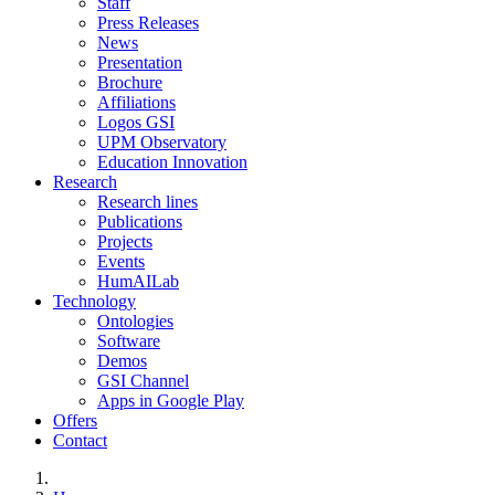
Staff
Press Releases
News
Presentation
Brochure
Affiliations
Logos GSI
UPM Observatory
Education Innovation
Research
Research lines
Publications
Projects
Events
HumAILab
Technology
Ontologies
Software
Demos
GSI Channel
Apps in Google Play
Offers
Contact