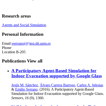
Research areas
Agents and Social Simulation
Personal Information
Email
eserrano(@)gsi.dit.upm.es
Phone
Location
B-205
Publications
View all
A Participatory Agent-Based Simulation for
Indoor Evacuation supported by Google Glass
Jesús M. Sánchez
,
Álvaro Carrera Barroso
,
Carlos A. Iglesias
&
Emilio Serrano
. (2016). A Participatory Agent-Based
Simulation for Indoor Evacuation supported by Google Glass.
Sensors
,
16
(9), 1360.