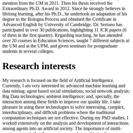
mention from the UM in 2011. Then his thesis received the
Extraordinary Ph.D. Award in 2012. Since he strongly believes in
lifelong learning, after his Ph.D., he undertook an adaptation of his
degree to the Bologna Process and obtained the Certificate in
Advanced English by University of Cambridge. Dr. Serrano has
participated in over 30 publications, highlighting 11 JCR papers (6
of them in the first quarter). Regarding teaching, he has attended
over 20 courses in Education Sciences, taught 7 different subjects at
the UM and at the UPM, and given seminars for postgraduate
students in several colleges.
Research interests
My research is focused on the field of Artificial Intelligence.
Currently, I am very interested in: advanced machine learning and
data mining; agent based social simulations; social network analysis;
Big Data technologies; ambient intelligence; and, specially, the
interaction among these fields to improve our quality life. I take
pleasure in using these technologies to solve interesting, complex,
interdisciplinary, and difficult problems where the traditional
computation techniques are not effective. During my PhD studies, I
worked extensively on the analysis and development of interactions
among agents into an artificial society. The importance of multi-