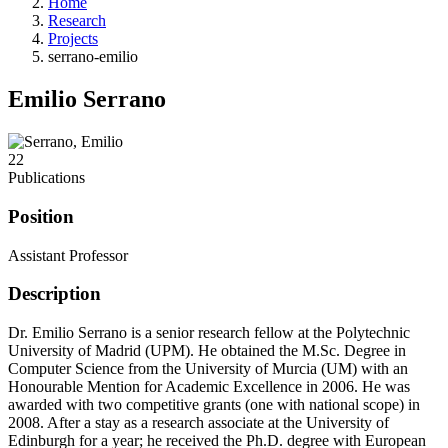
Home
Research
Projects
serrano-emilio
Emilio Serrano
22
Publications
Position
Assistant Professor
Description
Dr. Emilio Serrano is a senior research fellow at the Polytechnic
University of Madrid (UPM). He obtained the M.Sc. Degree in
Computer Science from the University of Murcia (UM) with an
Honourable Mention for Academic Excellence in 2006. He was
awarded with two competitive grants (one with national scope) in
2008. After a stay as a research associate at the University of
Edinburgh for a year; he received the Ph.D. degree with European