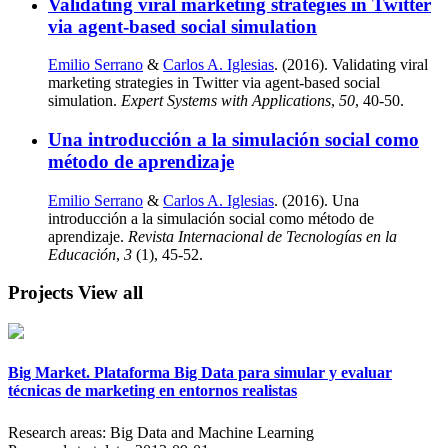
Validating viral marketing strategies in Twitter
via agent-based social simulation
Emilio Serrano
&
Carlos A. Iglesias
. (2016). Validating viral
marketing strategies in Twitter via agent-based social
simulation.
Expert Systems with Applications
,
50
, 40-50.
Una introducción a la simulación social como
método de aprendizaje
Emilio Serrano
&
Carlos A. Iglesias
. (2016). Una
introducción a la simulación social como método de
aprendizaje.
Revista Internacional de Tecnologías en la
Educación
,
3
(1), 45-52.
Projects
View all
Big Market. Plataforma Big Data para simular y evaluar
técnicas de marketing en entornos realistas
Research areas:
Big Data and Machine Learning