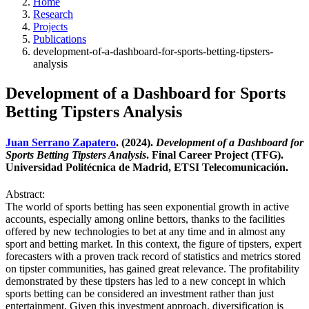
Home
Research
Projects
Publications
development-of-a-dashboard-for-sports-betting-tipsters-
analysis
Development of a Dashboard for Sports
Betting Tipsters Analysis
Juan Serrano Zapatero
. (2024).
Development of a Dashboard for
Sports Betting Tipsters Analysis
. Final Career Project (TFG).
Universidad Politécnica de Madrid, ETSI Telecomunicación.
Abstract:
The world of sports betting has seen exponential growth in active
accounts, especially among online bettors, thanks to the facilities
offered by new technologies to bet at any time and in almost any
sport and betting market. In this context, the figure of tipsters, expert
forecasters with a proven track record of statistics and metrics stored
on tipster communities, has gained great relevance. The profitability
demonstrated by these tipsters has led to a new concept in which
sports betting can be considered an investment rather than just
entertainment. Given this investment approach, diversification is