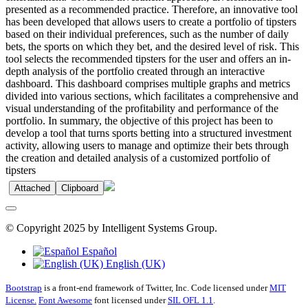
presented as a recommended practice. Therefore, an innovative tool
has been developed that allows users to create a portfolio of tipsters
based on their individual preferences, such as the number of daily
bets, the sports on which they bet, and the desired level of risk. This
tool selects the recommended tipsters for the user and offers an in-
depth analysis of the portfolio created through an interactive
dashboard. This dashboard comprises multiple graphs and metrics
divided into various sections, which facilitates a comprehensive and
visual understanding of the profitability and performance of the
portfolio. In summary, the objective of this project has been to
develop a tool that turns sports betting into a structured investment
activity, allowing users to manage and optimize their bets through
the creation and detailed analysis of a customized portfolio of
tipsters
Attached
Clipboard
© Copyright 2025 by Intelligent Systems Group.
Español
English (UK)
Bootstrap
is a front-end framework of Twitter, Inc. Code licensed under
MIT
License.
Font Awesome
font licensed under
SIL OFL 1.1
.