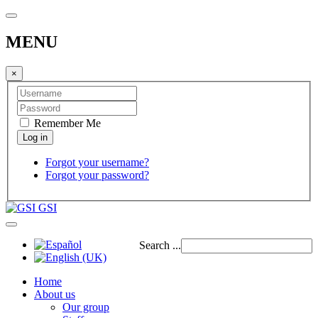
MENU
×
Remember Me
Forgot your username?
Forgot your password?
GSI
Search ...
Home
About us
Our group