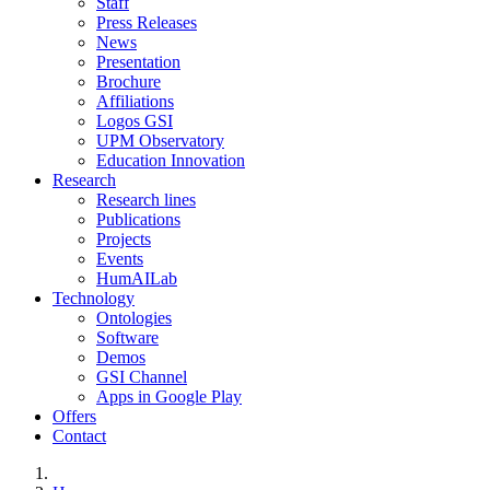
Staff
Press Releases
News
Presentation
Brochure
Affiliations
Logos GSI
UPM Observatory
Education Innovation
Research
Research lines
Publications
Projects
Events
HumAILab
Technology
Ontologies
Software
Demos
GSI Channel
Apps in Google Play
Offers
Contact