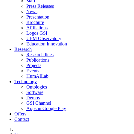
Staff
Press Releases
News
Presentation
Brochure
Affiliations
Logos GSI
UPM Observatory
Education Innovation
Research
Research lines
Publications
Projects
Events
HumAILab
Technology
Ontologies
Software
Demos
GSI Channel
Apps in Google Play
Offers
Contact