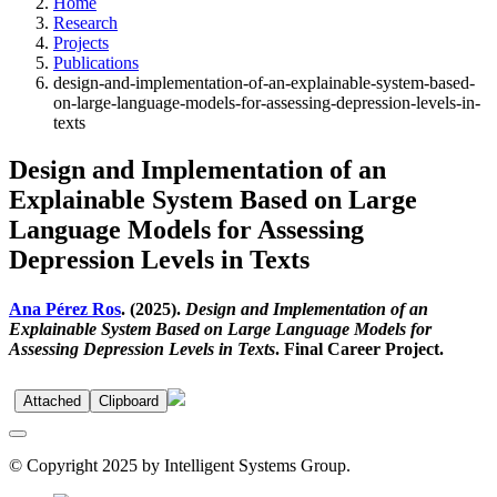
Home
Research
Projects
Publications
design-and-implementation-of-an-explainable-system-based-
on-large-language-models-for-assessing-depression-levels-in-
texts
Design and Implementation of an
Explainable System Based on Large
Language Models for Assessing
Depression Levels in Texts
Ana Pérez Ros
. (2025).
Design and Implementation of an
Explainable System Based on Large Language Models for
Assessing Depression Levels in Texts
. Final Career Project.
Attached
Clipboard
© Copyright 2025 by Intelligent Systems Group.