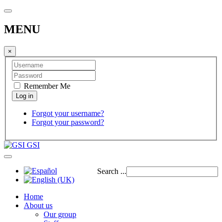
MENU
×
Remember Me
Forgot your username?
Forgot your password?
GSI
Search ...
Home
About us
Our group