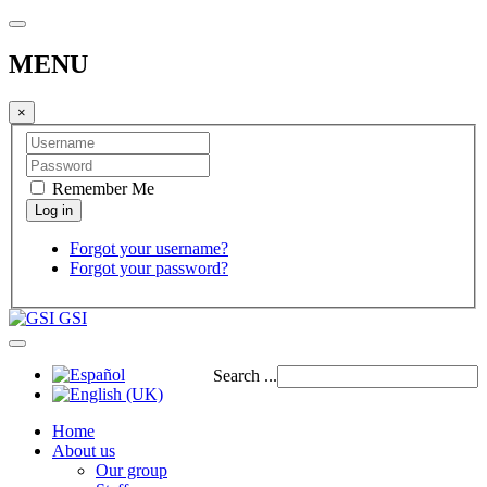
MENU
×
Remember Me
Forgot your username?
Forgot your password?
GSI
Search ...
Home
About us
Our group