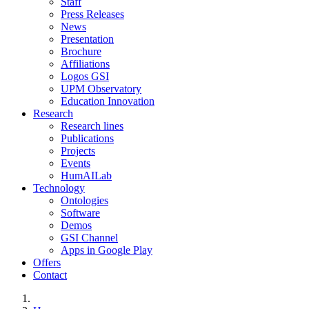
Staff
Press Releases
News
Presentation
Brochure
Affiliations
Logos GSI
UPM Observatory
Education Innovation
Research
Research lines
Publications
Projects
Events
HumAILab
Technology
Ontologies
Software
Demos
GSI Channel
Apps in Google Play
Offers
Contact