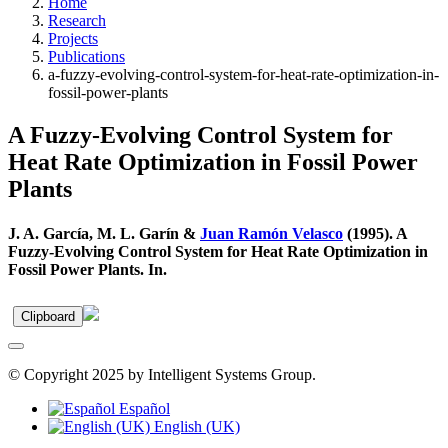
Home
Research
Projects
Publications
a-fuzzy-evolving-control-system-for-heat-rate-optimization-in-
fossil-power-plants
A Fuzzy-Evolving Control System for
Heat Rate Optimization in Fossil Power
Plants
J. A. García, M. L. Garín &
Juan Ramón Velasco
(1995). A
Fuzzy-Evolving Control System for Heat Rate Optimization in
Fossil Power Plants. In.
Clipboard
© Copyright 2025 by Intelligent Systems Group.
Español
English (UK)