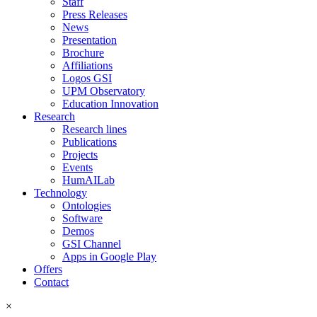
Staff
Press Releases
News
Presentation
Brochure
Affiliations
Logos GSI
UPM Observatory
Education Innovation
Research
Research lines
Publications
Projects
Events
HumAILab
Technology
Ontologies
Software
Demos
GSI Channel
Apps in Google Play
Offers
Contact
×