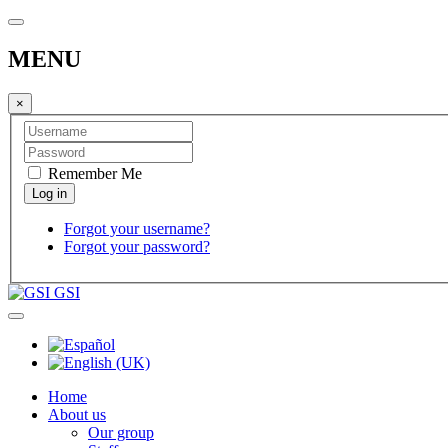
MENU
×
Remember Me
Forgot your username?
Forgot your password?
GSI
Home
About us
Our group