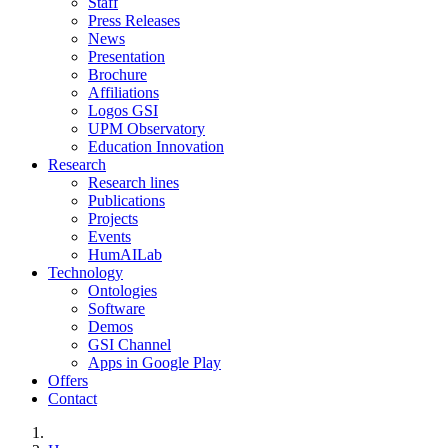
Staff
Press Releases
News
Presentation
Brochure
Affiliations
Logos GSI
UPM Observatory
Education Innovation
Research
Research lines
Publications
Projects
Events
HumAILab
Technology
Ontologies
Software
Demos
GSI Channel
Apps in Google Play
Offers
Contact