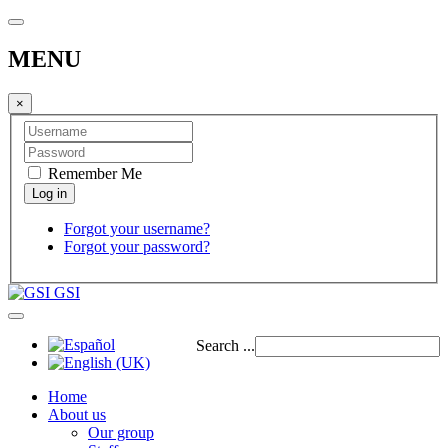
MENU
×
Remember Me
Forgot your username?
Forgot your password?
GSI
Search ...
Home
About us
Our group