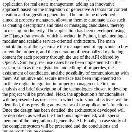
application for real estate management, adding an innovative
approach based on the integration of generative AI tools for content
creation and suggestion generation. The tool to be developed is
aimed at property managers, allowing them to automate tasks such
as creating descriptions and titles or managing candidates, thereby
increasing productivity. The application has been developed using
the Django framework, which is written in Python, implementing a
modular and scalable service-oriented architecture. The main
contributions of the system are the management of applicants to buy
or rent the property, and the generation of personalized marketing
content for each property through the use of the API offered by
OpenAI. Similarly, real use cases have been implemented in the
system, such as the registration and editing of properties, the
assignment of candidates, and the possibility of communicating with
them. An intuitive and secure interface has been implemented to
facilitate digital integration in property management. First, an
analysis and brief description of the technologies chosen to develop
the project will be provided. Next, the application’s functionalities
will be presented as use cases in which actors and objectives will be
identified, thus providing an overview of the application’s functions.
Once the design has been detailed, the architecture developed will
be described, as well as the functions implemented, with special
mention of the integration of generative AI. Finally, a case study of
the complete system will be presented and the conclusions and
future work will be detailed.