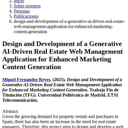
Inicio
Sobre nosotros
Personas
Publicaciones
design-and-development-of-a-generative-ai-driven-real-estate-
web-management-application-for-enhanced-marketing-
content-generation
Design and Development of a Generative
AI-Driven Real Estate Web Management
Application for Enhanced Marketing
Content Generation
Miguel Fernández Reyes
. (2025).
Design and Development of a
Generative AI-Driven Real Estate Web Management Application
for Enhanced Marketing Content Generation
. Trabajo Fin de
Titulación (TFG). Universidad Politécnica de Madrid, ETSI
Telecomunicación.
Abstract:
Given the growing demand for property rentals and purchases in
Spain, there has also been an increase in the need for real estate
managers. Therefore, this project aims to design and develop a web