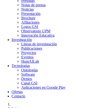
Personas
Notas de prensa
Noticias
Presentación
Brochure
Afiliaciones
Logos GSI
Observatorio UPM
Innovación Educativa
Investigación
Líneas de investigación
Publicaciones
Proyectos
Eventos
HumAILab
Tecnologías
Ontologías
Software
Demos
Canal GSI
Aplicaciones en Google Play
Ofertas
Contacto