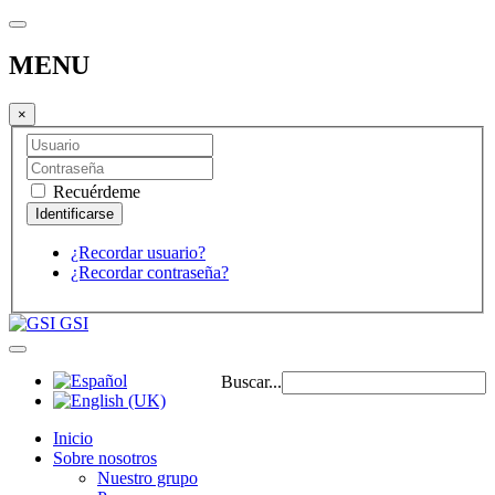
MENU
×
Recuérdeme
¿Recordar usuario?
¿Recordar contraseña?
GSI
Buscar...
Inicio
Sobre nosotros
Nuestro grupo