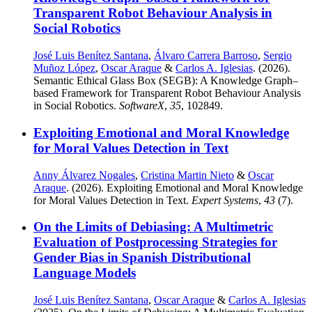
Transparent Robot Behaviour Analysis in
Social Robotics
José Luis Benítez Santana
,
Álvaro Carrera Barroso
,
Sergio
Muñoz López
,
Oscar Araque
&
Carlos A. Iglesias
. (2026).
Semantic Ethical Glass Box (SEGB): A Knowledge Graph–
based Framework for Transparent Robot Behaviour Analysis
in Social Robotics.
SoftwareX
,
35
, 102849.
Exploiting Emotional and Moral Knowledge
for Moral Values Detection in Text
Anny Álvarez Nogales
,
Cristina Martin Nieto
&
Oscar
Araque
. (2026). Exploiting Emotional and Moral Knowledge
for Moral Values Detection in Text.
Expert Systems
,
43
(7).
On the Limits of Debiasing: A Multimetric
Evaluation of Postprocessing Strategies for
Gender Bias in Spanish Distributional
Language Models
José Luis Benítez Santana
,
Oscar Araque
&
Carlos A. Iglesias