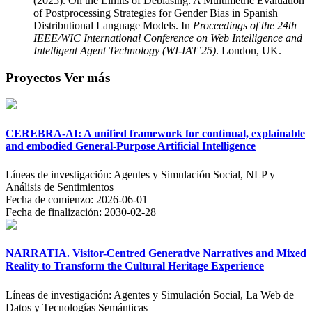
(2025). On the Limits of Debiasing: A Multimetric Evaluation
of Postprocessing Strategies for Gender Bias in Spanish
Distributional Language Models. In
Proceedings of the 24th
IEEE/WIC International Conference on Web Intelligence and
Intelligent Agent Technology (WI-IAT’25)
. London, UK.
Proyectos
Ver más
CEREBRA-AI: A unified framework for continual, explainable
and embodied General-Purpose Artificial Intelligence
Líneas de investigación:
Agentes y Simulación Social, NLP y
Análisis de Sentimientos
Fecha de comienzo:
2026-06-01
Fecha de finalización:
2030-02-28
NARRATIA. Visitor-Centred Generative Narratives and Mixed
Reality to Transform the Cultural Heritage Experience
Líneas de investigación:
Agentes y Simulación Social, La Web de
Datos y Tecnologías Semánticas