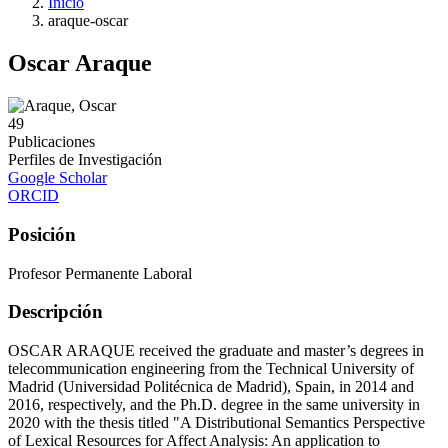
Inicio
araque-oscar
Oscar Araque
49
Publicaciones
Perfiles de Investigación
Google Scholar
ORCID
Posición
Profesor Permanente Laboral
Descripción
OSCAR ARAQUE received the graduate and master’s degrees in
telecommunication engineering from the Technical University of
Madrid (Universidad Politécnica de Madrid), Spain, in 2014 and
2016, respectively, and the Ph.D. degree in the same university in
2020 with the thesis titled "A Distributional Semantics Perspective
of Lexical Resources for Affect Analysis: An application to