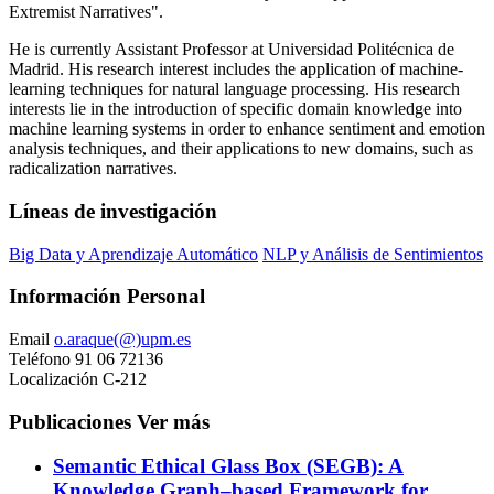
Extremist Narratives".
He is currently Assistant Professor at Universidad Politécnica de
Madrid. His research interest includes the application of machine-
learning techniques for natural language processing. His research
interests lie in the introduction of specific domain knowledge into
machine learning systems in order to enhance sentiment and emotion
analysis techniques, and their applications to new domains, such as
radicalization narratives.
Líneas de investigación
Big Data y Aprendizaje Automático
NLP y Análisis de Sentimientos
Información Personal
Email
o.araque(@)upm.es
Teléfono
91 06 72136
Localización
C-212
Publicaciones
Ver más
Semantic Ethical Glass Box (SEGB): A
Knowledge Graph–based Framework for