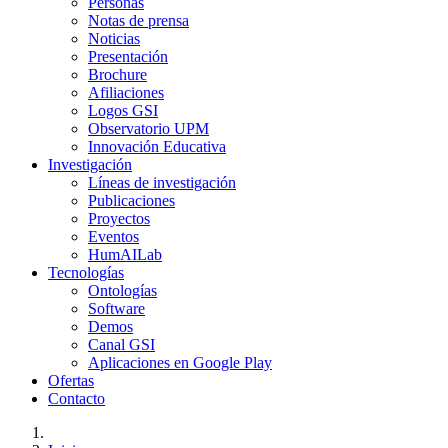
Personas
Notas de prensa
Noticias
Presentación
Brochure
Afiliaciones
Logos GSI
Observatorio UPM
Innovación Educativa
Investigación
Líneas de investigación
Publicaciones
Proyectos
Eventos
HumAILab
Tecnologías
Ontologías
Software
Demos
Canal GSI
Aplicaciones en Google Play
Ofertas
Contacto