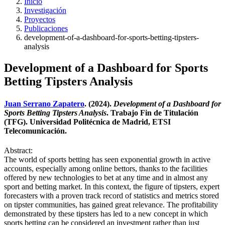
Inicio
Investigación
Proyectos
Publicaciones
development-of-a-dashboard-for-sports-betting-tipsters-
analysis
Development of a Dashboard for Sports
Betting Tipsters Analysis
Juan Serrano Zapatero
. (2024).
Development of a Dashboard for
Sports Betting Tipsters Analysis
. Trabajo Fin de Titulación
(TFG). Universidad Politécnica de Madrid, ETSI
Telecomunicación.
Abstract:
The world of sports betting has seen exponential growth in active
accounts, especially among online bettors, thanks to the facilities
offered by new technologies to bet at any time and in almost any
sport and betting market. In this context, the figure of tipsters, expert
forecasters with a proven track record of statistics and metrics stored
on tipster communities, has gained great relevance. The profitability
demonstrated by these tipsters has led to a new concept in which
sports betting can be considered an investment rather than just