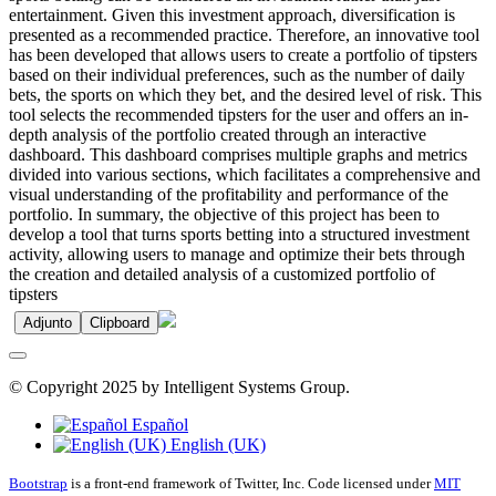
entertainment. Given this investment approach, diversification is
presented as a recommended practice. Therefore, an innovative tool
has been developed that allows users to create a portfolio of tipsters
based on their individual preferences, such as the number of daily
bets, the sports on which they bet, and the desired level of risk. This
tool selects the recommended tipsters for the user and offers an in-
depth analysis of the portfolio created through an interactive
dashboard. This dashboard comprises multiple graphs and metrics
divided into various sections, which facilitates a comprehensive and
visual understanding of the profitability and performance of the
portfolio. In summary, the objective of this project has been to
develop a tool that turns sports betting into a structured investment
activity, allowing users to manage and optimize their bets through
the creation and detailed analysis of a customized portfolio of
tipsters
Adjunto
Clipboard
© Copyright 2025 by Intelligent Systems Group.
Español
English (UK)
Bootstrap
is a front-end framework of Twitter, Inc. Code licensed under
MIT