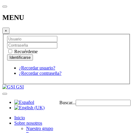
MENU
×
Recuérdeme
¿Recordar usuario?
¿Recordar contraseña?
GSI
Buscar...
Inicio
Sobre nosotros
Nuestro grupo