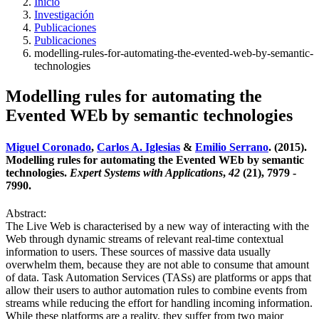
Inicio
Investigación
Publicaciones
Publicaciones
modelling-rules-for-automating-the-evented-web-by-semantic-
technologies
Modelling rules for automating the
Evented WEb by semantic technologies
Miguel Coronado
,
Carlos A. Iglesias
&
Emilio Serrano
. (2015).
Modelling rules for automating the Evented WEb by semantic
technologies.
Expert Systems with Applications
,
42
(21), 7979 -
7990.
Abstract:
The Live Web is characterised by a new way of interacting with the
Web through dynamic streams of relevant real-time contextual
information to users. These sources of massive data usually
overwhelm them, because they are not able to consume that amount
of data. Task Automation Services (TASs) are platforms or apps that
allow their users to author automation rules to combine events from
streams while reducing the effort for handling incoming information.
While these platforms are a reality, they suffer from two major