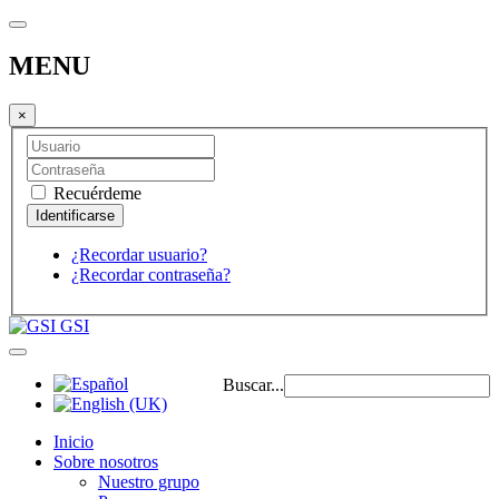
MENU
×
Recuérdeme
¿Recordar usuario?
¿Recordar contraseña?
GSI
Buscar...
Inicio
Sobre nosotros
Nuestro grupo