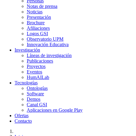
Personas
Notas de prensa
Noticias
Presentación
Brochure
Afiliaciones
Logos GSI
Observatorio UPM
Innovación Educativa
Investigación
Líneas de investigación
Publicaciones
Proyectos
Eventos
HumAILab
Tecnologías
Ontologías
Software
Demos
Canal GSI
Aplicaciones en Google Play
Ofertas
Contacto