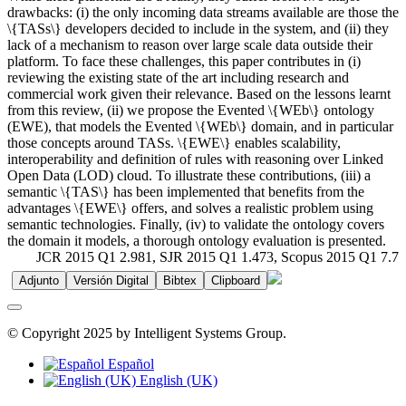
drawbacks: (i) the only incoming data streams available are those the
\{TASs\} developers decided to include in the system, and (ii) they
lack of a mechanism to reason over large scale data outside their
platform. To face these challenges, this paper contributes in (i)
reviewing the existing state of the art including research and
commercial work given their relevance. Based on the lessons learnt
from this review, (ii) we propose the Evented \{WEb\} ontology
(EWE), that models the Evented \{WEb\} domain, and in particular
those concepts around TASs. \{EWE\} enables scalability,
interoperability and definition of rules with reasoning over Linked
Open Data (LOD) cloud. To illustrate these contributions, (iii) a
semantic \{TAS\} has been implemented that benefits from the
advantages \{EWE\} offers, and solves a realistic problem using
semantic technologies. Finally, (iv) to validate the ontology covers
the domain it models, a thorough ontology evaluation is presented.
JCR 2015 Q1 2.981, SJR 2015 Q1 1.473, Scopus 2015 Q1 7.7
Adjunto
Versión Digital
Bibtex
Clipboard
© Copyright 2025 by Intelligent Systems Group.
Español
English (UK)