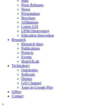
Staff
Press Releases
News
Presentation
Brochure
Affiliations
Logos GSI
UPM Observatory
Education Innovation
Research
Research lines
Publications
Projects
Events
HumAILab
Technology
Ontologies
Software
Demos
GSI Channel
Apps in Google Play
Offers
Contact
×