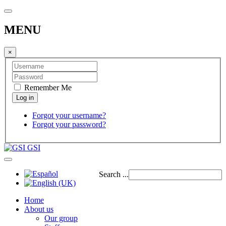
MENU
×
Remember Me
Forgot your username?
Forgot your password?
GSI
Search ...
Home
About us
Our group