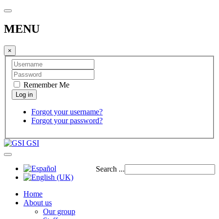
MENU
×
Remember Me
Forgot your username?
Forgot your password?
GSI
Search ...
Home
About us
Our group