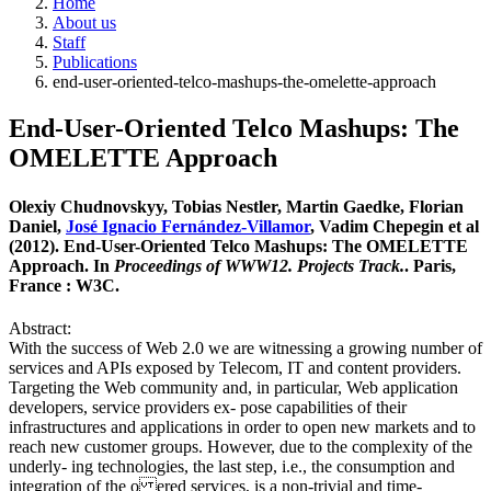
Home
About us
Staff
Publications
end-user-oriented-telco-mashups-the-omelette-approach
End-User-Oriented Telco Mashups: The
OMELETTE Approach
Olexiy Chudnovskyy, Tobias Nestler, Martin Gaedke, Florian
Daniel,
José Ignacio Fernández-Villamor
, Vadim Chepegin et al
(2012). End-User-Oriented Telco Mashups: The OMELETTE
Approach. In
Proceedings of WWW12. Projects Track.
. Paris,
France : W3C.
Abstract:
With the success of Web 2.0 we are witnessing a growing number of
services and APIs exposed by Telecom, IT and content providers.
Targeting the Web community and, in particular, Web application
developers, service providers ex- pose capabilities of their
infrastructures and applications in order to open new markets and to
reach new customer groups. However, due to the complexity of the
underly- ing technologies, the last step, i.e., the consumption and
integration of the o ered services, is a non-trivial and time-