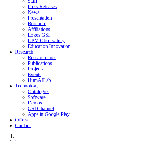
Staff
Press Releases
News
Presentation
Brochure
Affiliations
Logos GSI
UPM Observatory
Education Innovation
Research
Research lines
Publications
Projects
Events
HumAILab
Technology
Ontologies
Software
Demos
GSI Channel
Apps in Google Play
Offers
Contact