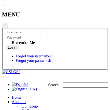
MENU
×
Remember Me
Forgot your username?
Forgot your password?
GSI
Search ...
Home
About us
Our group