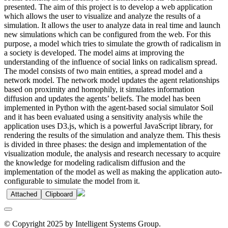
presented. The aim of this project is to develop a web application
which allows the user to visualize and analyze the results of a
simulation. It allows the user to analyze data in real time and launch
new simulations which can be configured from the web. For this
purpose, a model which tries to simulate the growth of radicalism in
a society is developed. The model aims at improving the
understanding of the influence of social links on radicalism spread.
The model consists of two main entities, a spread model and a
network model. The network model updates the agent relationships
based on proximity and homophily, it simulates information
diffusion and updates the agents’ beliefs. The model has been
implemented in Python with the agent-based social simulator Soil
and it has been evaluated using a sensitivity analysis while the
application uses D3.js, which is a powerful JavaScript library, for
rendering the results of the simulation and analyze them. This thesis
is divided in three phases: the design and implementation of the
visualization module, the analysis and research necessary to acquire
the knowledge for modeling radicalism diffusion and the
implementation of the model as well as making the application auto-
configurable to simulate the model from it.
Attached
Clipboard
© Copyright 2025 by Intelligent Systems Group.