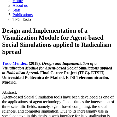
Home
About us
Staff
Publications
TFG-Tasio
Design and Implementation of a
Visualization Module for Agent-based
Social Simulations applied to Radicalism
Spread
Tasio Méndez
. (2018).
Design and Implementation of a
Visualization Module for Agent-based Social Simulations applied
to Radicalism Spread
. Final Career Project (TFG). ETSIT,
Universidad Politécnica de Madrid, ETSI Telecomunicación,
Madrid.
Abstract:
Agent-based Social Simulation tools have been developed as one of
the applications of agent technology. It constitutes the intersection of
three scientific fields, namely, agent-based computing, the social
sciences, and computer simulation. Due to its increasingly use in
social context, in this thesis, a web interface for its visualization is