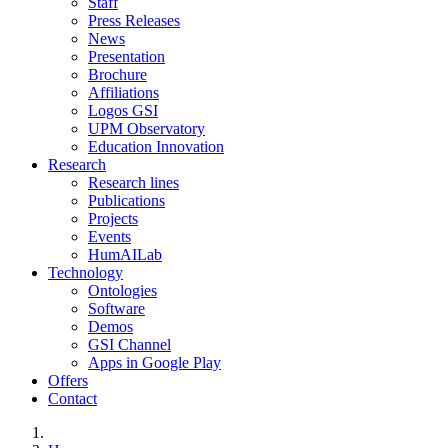
Staff
Press Releases
News
Presentation
Brochure
Affiliations
Logos GSI
UPM Observatory
Education Innovation
Research
Research lines
Publications
Projects
Events
HumAILab
Technology
Ontologies
Software
Demos
GSI Channel
Apps in Google Play
Offers
Contact