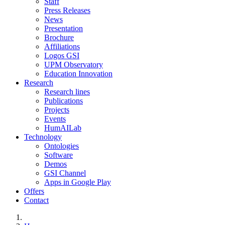
Staff
Press Releases
News
Presentation
Brochure
Affiliations
Logos GSI
UPM Observatory
Education Innovation
Research
Research lines
Publications
Projects
Events
HumAILab
Technology
Ontologies
Software
Demos
GSI Channel
Apps in Google Play
Offers
Contact