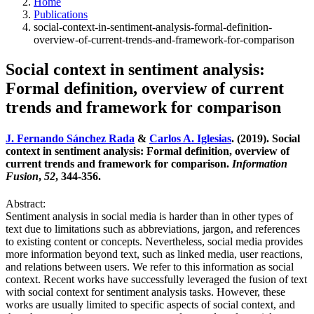
Home
Publications
social-context-in-sentiment-analysis-formal-definition-
overview-of-current-trends-and-framework-for-comparison
Social context in sentiment analysis:
Formal definition, overview of current
trends and framework for comparison
J. Fernando Sánchez Rada
&
Carlos A. Iglesias
. (2019). Social
context in sentiment analysis: Formal definition, overview of
current trends and framework for comparison.
Information
Fusion
,
52
, 344-356.
Abstract:
Sentiment analysis in social media is harder than in other types of
text due to limitations such as abbreviations, jargon, and references
to existing content or concepts. Nevertheless, social media provides
more information beyond text, such as linked media, user reactions,
and relations between users. We refer to this information as social
context. Recent works have successfully leveraged the fusion of text
with social context for sentiment analysis tasks. However, these
works are usually limited to specific aspects of social context, and