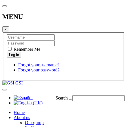
MENU
×
Remember Me
Forgot your username?
Forgot your password?
GSI
Search ...
Home
About us
Our group