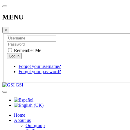
MENU
×
Remember Me
Forgot your username?
Forgot your password?
GSI
Home
About us
Our group