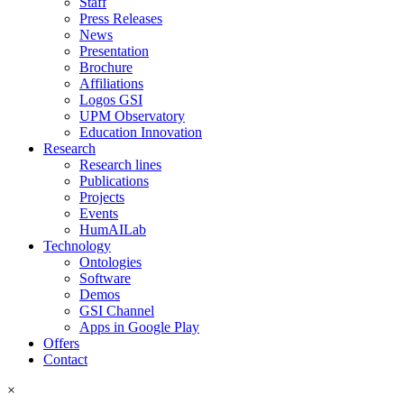
Staff
Press Releases
News
Presentation
Brochure
Affiliations
Logos GSI
UPM Observatory
Education Innovation
Research
Research lines
Publications
Projects
Events
HumAILab
Technology
Ontologies
Software
Demos
GSI Channel
Apps in Google Play
Offers
Contact
×