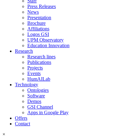
Staff
Press Releases
News
Presentation
Brochure
Affiliations
Logos GSI
UPM Observatory
Education Innovation
Research
Research lines
Publications
Projects
Events
HumAILab
Technology
Ontologies
Software
Demos
GSI Channel
Apps in Google Play
Offers
Contact
×