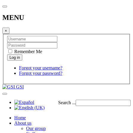
MENU
×
Remember Me
Forgot your username?
Forgot your password?
GSI
Search ...
Home
About us
Our group