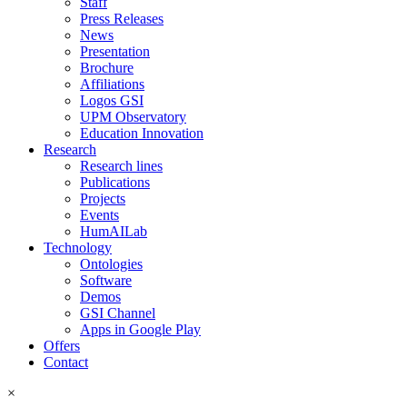
Staff
Press Releases
News
Presentation
Brochure
Affiliations
Logos GSI
UPM Observatory
Education Innovation
Research
Research lines
Publications
Projects
Events
HumAILab
Technology
Ontologies
Software
Demos
GSI Channel
Apps in Google Play
Offers
Contact
×