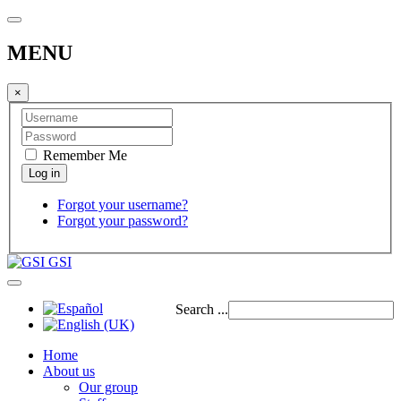
MENU
×
Remember Me
Forgot your username?
Forgot your password?
GSI
Search ...
Home
About us
Our group