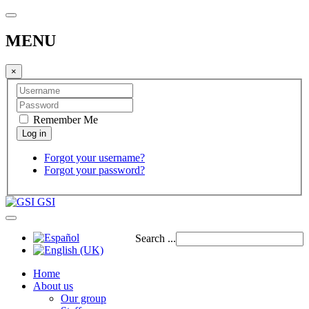
MENU
×
Remember Me
Forgot your username?
Forgot your password?
GSI
Search ...
Home
About us
Our group