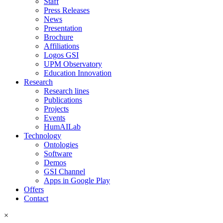
Staff
Press Releases
News
Presentation
Brochure
Affiliations
Logos GSI
UPM Observatory
Education Innovation
Research
Research lines
Publications
Projects
Events
HumAILab
Technology
Ontologies
Software
Demos
GSI Channel
Apps in Google Play
Offers
Contact
×