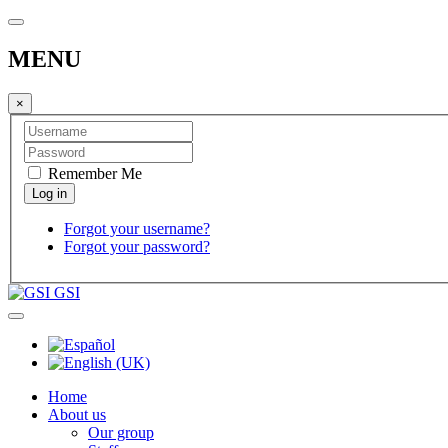
MENU
×
Remember Me
Forgot your username?
Forgot your password?
GSI
Home
About us
Our group