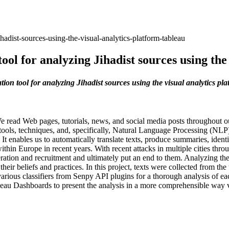
hadist-sources-using-the-visual-analytics-platform-tableau
ool for analyzing Jihadist sources using the
ion tool for analyzing Jihadist sources using the visual analytics pl
e read Web pages, tutorials, news, and social media posts throughout our
 tools, techniques, and, specifically, Natural Language Processing (NLP) t
t enables us to automatically translate texts, produce summaries, ident
within Europe in recent years. With recent attacks in multiple cities thr
ration and recruitment and ultimately put an end to them. Analyzing t
heir beliefs and practices. In this project, texts were collected from 
arious classifiers from Senpy API plugins for a thorough analysis of eac
eau Dashboards to present the analysis in a more comprehensible way visu