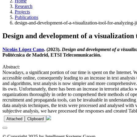
Home
Research
Projects
Publications
design-and-development-of-a-visualization-tool-for-analyzing-ji
Design and development of a visualization t
Nicolás López Cano
. (2023).
Design and development of a visualizat
Politécnica de Madrid, ETSI Telecomunicación.
Abstract:
Nowadays, a significant portion of our time is spent on the Internet. W
accessible online, consequently leading to an increase in text analysis
and algorithms, text analysis is now simpler and more comprehensive. I
its own. Unfortunately, there has been an increase in terrorist attacks 
organizations thoroughly in order to comprehend their methods of ope
recruitment and propaganda tools, can be invaluable in understanding t
data analysis techniques, the texts were processed and analysed with v
subjective analysis, we have processed the responses and created Tabl
Attached
Clipboard
© Copyright 2025 by Intelligent Systems Group.