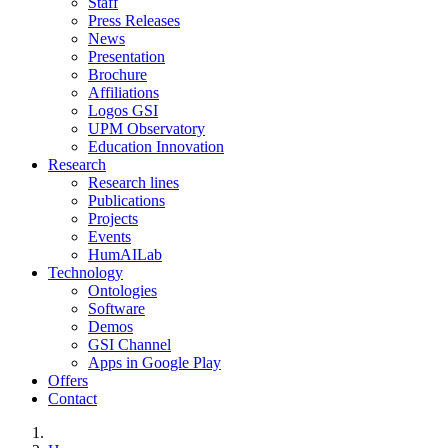
Staff
Press Releases
News
Presentation
Brochure
Affiliations
Logos GSI
UPM Observatory
Education Innovation
Research
Research lines
Publications
Projects
Events
HumAILab
Technology
Ontologies
Software
Demos
GSI Channel
Apps in Google Play
Offers
Contact