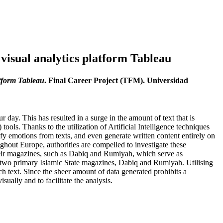
 visual analytics platform Tableau
atform Tableau
. Final Career Project (TFM). Universidad
 day. This has resulted in a surge in the amount of text that is
ools. Thanks to the utilization of Artificial Intelligence techniques
ify emotions from texts, and even generate written content entirely on
oughout Europe, authorities are compelled to investigate these
heir magazines, such as Dabiq and Rumiyah, which serve as
the two primary Islamic State magazines, Dabiq and Rumiyah. Utilising
h text. Since the sheer amount of data generated prohibits a
ally and to facilitate the analysis.