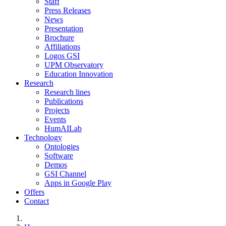
Staff
Press Releases
News
Presentation
Brochure
Affiliations
Logos GSI
UPM Observatory
Education Innovation
Research
Research lines
Publications
Projects
Events
HumAILab
Technology
Ontologies
Software
Demos
GSI Channel
Apps in Google Play
Offers
Contact