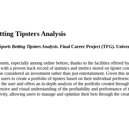
ting Tipsters Analysis
orts Betting Tipsters Analysis
. Final Career Project (TFG). Unive
unts, especially among online bettors, thanks to the facilities offered 
ers with a proven track record of statistics and metrics stored on tipster
 be considered an investment rather than just entertainment. Given this
users to create a portfolio of tipsters based on their individual preferen
or the user and offers an in-depth analysis of the portfolio created thr
nsive and visual understanding of the profitability and performance of t
tivity, allowing users to manage and optimize their bets through the creat