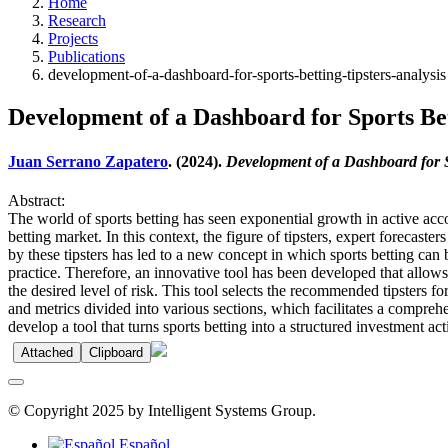
Home
Research
Projects
Publications
development-of-a-dashboard-for-sports-betting-tipsters-analysis
Development of a Dashboard for Sports Bet
Juan Serrano Zapatero
. (2024).
Development of a Dashboard for Sp
Abstract:
The world of sports betting has seen exponential growth in active acco
betting market. In this context, the figure of tipsters, expert forecast
by these tipsters has led to a new concept in which sports betting can
practice. Therefore, an innovative tool has been developed that allows 
the desired level of risk. This tool selects the recommended tipsters f
and metrics divided into various sections, which facilitates a comprehe
develop a tool that turns sports betting into a structured investment ac
Attached
Clipboard
© Copyright 2025 by Intelligent Systems Group.
Español