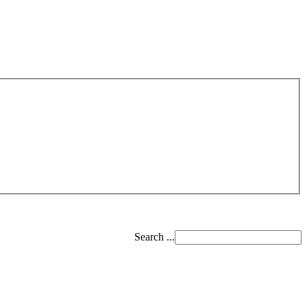
Search ...