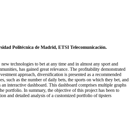
rsidad Politécnica de Madrid, ETSI Telecomunicación.
by new technologies to bet at any time and in almost any sport and
 communities, has gained great relevance. The profitability demonstrated
 investment approach, diversification is presented as a recommended
ces, such as the number of daily bets, the sports on which they bet, and
ough an interactive dashboard. This dashboard comprises multiple graphs
he portfolio. In summary, the objective of this project has been to
ion and detailed analysis of a customized portfolio of tipsters