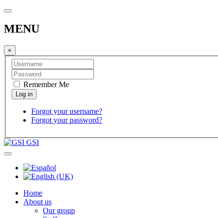
MENU
×
Remember Me
Forgot your username?
Forgot your password?
GSI
Home
About us
Our group