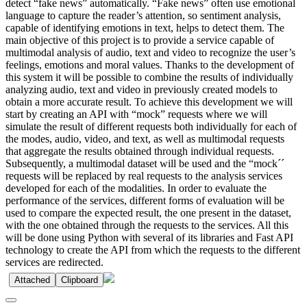
detect “fake news” automatically. “Fake news” often use emotional
language to capture the reader’s attention, so sentiment analysis,
capable of identifying emotions in text, helps to detect them. The
main objective of this project is to provide a service capable of
multimodal analysis of audio, text and video to recognize the user’s
feelings, emotions and moral values. Thanks to the development of
this system it will be possible to combine the results of individually
analyzing audio, text and video in previously created models to
obtain a more accurate result. To achieve this development we will
start by creating an API with “mock” requests where we will
simulate the result of different requests both individually for each of
the modes, audio, video, and text, as well as multimodal requests
that aggregate the results obtained through individual requests.
Subsequently, a multimodal dataset will be used and the “mock´´
requests will be replaced by real requests to the analysis services
developed for each of the modalities. In order to evaluate the
performance of the services, different forms of evaluation will be
used to compare the expected result, the one present in the dataset,
with the one obtained through the requests to the services. All this
will be done using Python with several of its libraries and Fast API
technology to create the API from which the requests to the different
services are redirected.
Attached
Clipboard