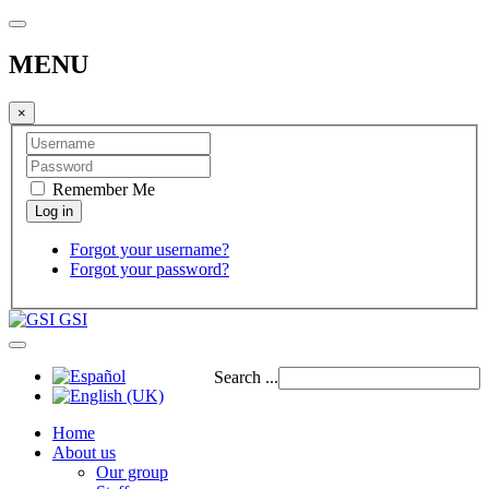
MENU
×
Remember Me
Forgot your username?
Forgot your password?
GSI
Search ...
Home
About us
Our group