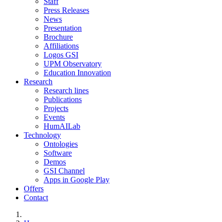
Staff
Press Releases
News
Presentation
Brochure
Affiliations
Logos GSI
UPM Observatory
Education Innovation
Research
Research lines
Publications
Projects
Events
HumAILab
Technology
Ontologies
Software
Demos
GSI Channel
Apps in Google Play
Offers
Contact