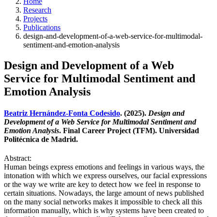
Home
Research
Projects
Publications
design-and-development-of-a-web-service-for-multimodal-
sentiment-and-emotion-analysis
Design and Development of a Web
Service for Multimodal Sentiment and
Emotion Analysis
Beatriz Hernández-Fonta Codesido
. (2025).
Design and
Development of a Web Service for Multimodal Sentiment and
Emotion Analysis
. Final Career Project (TFM). Universidad
Politécnica de Madrid.
Abstract:
Human beings express emotions and feelings in various ways, the
intonation with which we express ourselves, our facial expressions
or the way we write are key to detect how we feel in response to
certain situations. Nowadays, the large amount of news published
on the many social networks makes it impossible to check all this
information manually, which is why systems have been created to