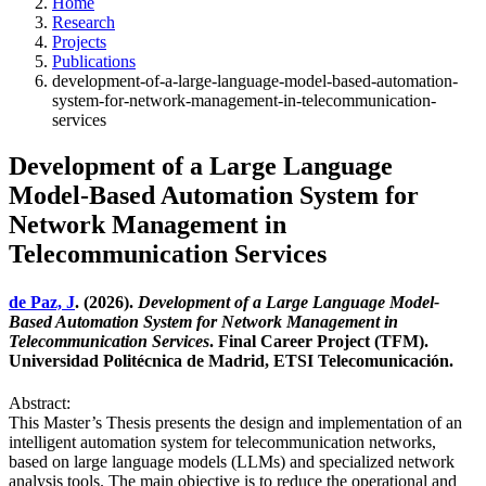
Home
Research
Projects
Publications
development-of-a-large-language-model-based-automation-
system-for-network-management-in-telecommunication-
services
Development of a Large Language
Model-Based Automation System for
Network Management in
Telecommunication Services
de Paz, J
. (2026).
Development of a Large Language Model-
Based Automation System for Network Management in
Telecommunication Services
. Final Career Project (TFM).
Universidad Politécnica de Madrid, ETSI Telecomunicación.
Abstract:
This Master’s Thesis presents the design and implementation of an
intelligent automation system for telecommunication networks,
based on large language models (LLMs) and specialized network
analysis tools. The main objective is to reduce the operational and