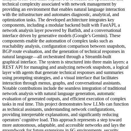
technical complexity associated with network management by
providing an environment that enables natural language interaction
with the infrastructure and automates diagnostic, analytical, and
optimization tasks. The developed architecture integrates key
components, including a modular backend built with FastAPI, a
network analysis layer powered by Batfish, and a conversational
interface driven by generative models (Google’s Gemini). These
components enable the automation of complex tasks such as
reachability analysis, configuration comparison between snapshots,
BGP route evaluation, and the generation of technical responses in
natural language—all orchestrated through a Streamlit-built
graphical interface. The system is structured into three main layers: a
REST API for managing and analyzing network snapshots, a logical
layer with agents that generate technical responses and summaries
using prompting strategies, and a visual interface that facilitates
interaction through menus, graphs, and conversational assistants.
Notable contributions include the seamless integration of traditional
network analysis with natural language generation, automatic
evaluation of generated outputs, and efficient execution of complex
tasks in real time. This project demonstrates how LLMs can function
as technical assistants, understanding network configurations,
providing interpretable explanations, and significantly reducing
operators’ cognitive load. This approach represents a step toward
more autonomous, adaptable, and accessible networks and lays the
groundwork for future extensions in 6G environments, security