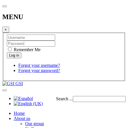
MENU
×
Remember Me
Forgot your username?
Forgot your password?
GSI
Search ...
Home
About us
Our group