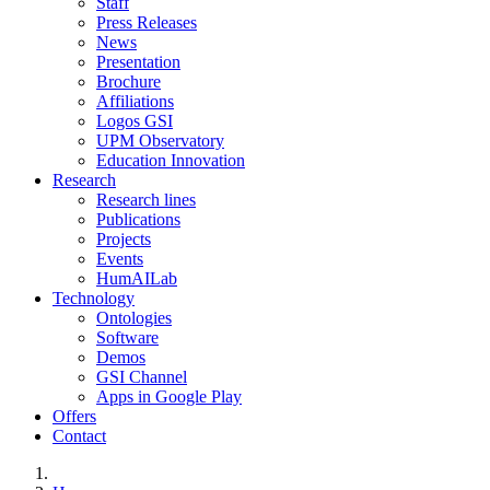
Staff
Press Releases
News
Presentation
Brochure
Affiliations
Logos GSI
UPM Observatory
Education Innovation
Research
Research lines
Publications
Projects
Events
HumAILab
Technology
Ontologies
Software
Demos
GSI Channel
Apps in Google Play
Offers
Contact