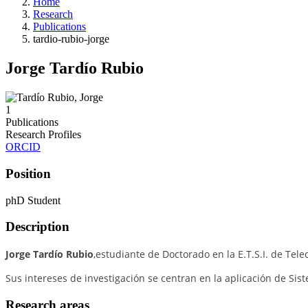
Home
Research
Publications
tardio-rubio-jorge
Jorge Tardío Rubio
1
Publications
Research Profiles
ORCID
Position
phD Student
Description
Jorge Tardío Rubio
,estudiante de Doctorado en la E.T.S.I. de Te
Sus i
ntereses de investigación se centran en la aplicación de
Sist
Research areas