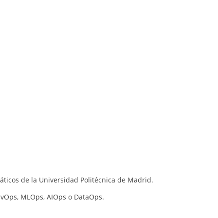
áticos de la Universidad Politécnica de Madrid.
vOps, MLOps, AIOps o DataOps.