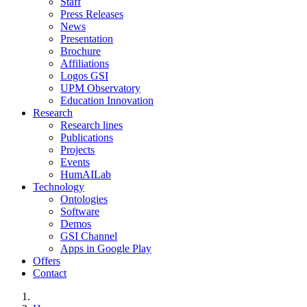
Staff
Press Releases
News
Presentation
Brochure
Affiliations
Logos GSI
UPM Observatory
Education Innovation
Research
Research lines
Publications
Projects
Events
HumAILab
Technology
Ontologies
Software
Demos
GSI Channel
Apps in Google Play
Offers
Contact