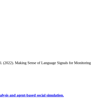
al. (2022). Making Sense of Language Signals for Monitoring
lysis and agent-based social simulation.