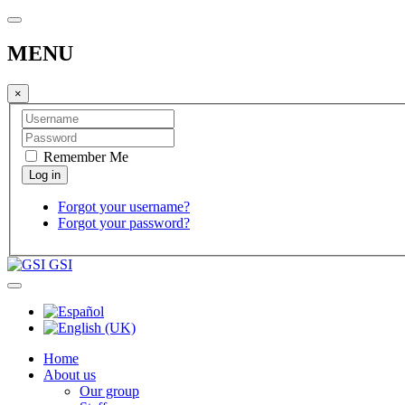
MENU
×
Remember Me
Forgot your username?
Forgot your password?
GSI
Home
About us
Our group