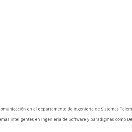
lecomunicación en el departamento de Ingeniería de Sistemas Telem
emas Inteligentes en
Ingeniería de Software y
paradigmas como
De