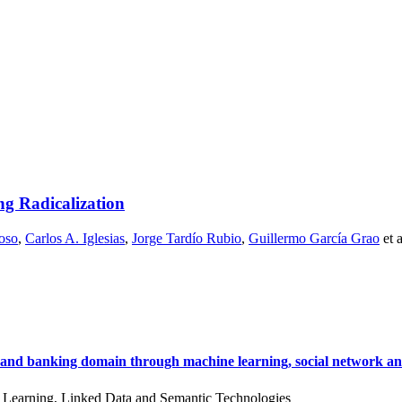
g Radicalization
oso
,
Carlos A. Iglesias
,
Jorge Tardío Rubio
,
Guillermo García Grao
et 
ial and banking domain through machine learning, social network ana
 Learning, Linked Data and Semantic Technologies