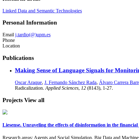
Linked Data and Semantic Technologies
Personal Information
Email
j.tardio(@)upm.es
Phone
Location
Publications
Making Sense of Language Signals for Monitorin
Oscar Araque
,
J. Fernando Sánchez Rada
,
Álvaro Carrera Barr
Radicalization.
Applied Sciences
,
12
(8143), 1-27.
Projects
View all
Liesense. Unraveling the effects of disinformation in the financ
Research areas:
Agents and Social Simulation, Big Data and Machine