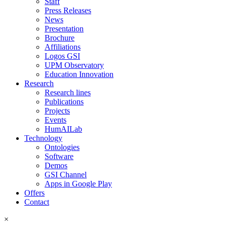
Staff
Press Releases
News
Presentation
Brochure
Affiliations
Logos GSI
UPM Observatory
Education Innovation
Research
Research lines
Publications
Projects
Events
HumAILab
Technology
Ontologies
Software
Demos
GSI Channel
Apps in Google Play
Offers
Contact
×