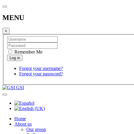
MENU
×
Remember Me
Forgot your username?
Forgot your password?
GSI
Home
About us
Our group