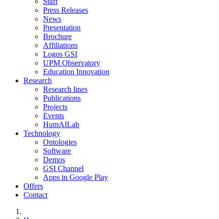
Staff
Press Releases
News
Presentation
Brochure
Affiliations
Logos GSI
UPM Observatory
Education Innovation
Research
Research lines
Publications
Projects
Events
HumAILab
Technology
Ontologies
Software
Demos
GSI Channel
Apps in Google Play
Offers
Contact