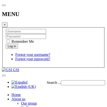
MENU
×
Remember Me
Forgot your username?
Forgot your password?
GSI
Search ...
Home
About us
Our group