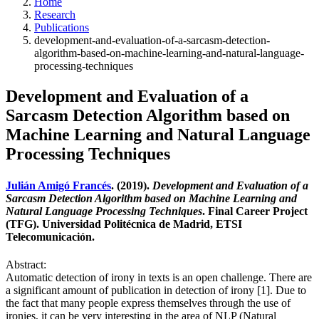
Home
Research
Publications
development-and-evaluation-of-a-sarcasm-detection-
algorithm-based-on-machine-learning-and-natural-language-
processing-techniques
Development and Evaluation of a
Sarcasm Detection Algorithm based on
Machine Learning and Natural Language
Processing Techniques
Julián Amigó Francés
. (2019).
Development and Evaluation of a
Sarcasm Detection Algorithm based on Machine Learning and
Natural Language Processing Techniques
. Final Career Project
(TFG). Universidad Politécnica de Madrid, ETSI
Telecomunicación.
Abstract:
Automatic detection of irony in texts is an open challenge. There are
a significant amount of publication in detection of irony [1]. Due to
the fact that many people express themselves through the use of
ironies, it can be very interesting in the area of NLP (Natural