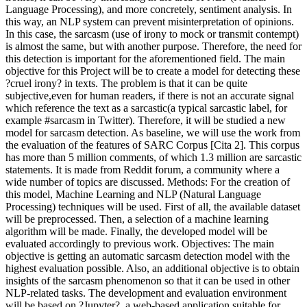
Language Processing), and more concretely, sentiment analysis. In
this way, an NLP system can prevent misinterpretation of opinions.
In this case, the sarcasm (use of irony to mock or transmit contempt)
is almost the same, but with another purpose. Therefore, the need for
this detection is important for the aforementioned field. The main
objective for this Project will be to create a model for detecting these
?cruel irony? in texts. The problem is that it can be quite
subjective,even for human readers, if there is not an accurate signal
which reference the text as a sarcastic(a typical sarcastic label, for
example #sarcasm in Twitter). Therefore, it will be studied a new
model for sarcasm detection. As baseline, we will use the work from
the evaluation of the features of SARC Corpus [Cita 2]. This corpus
has more than 5 million comments, of which 1.3 million are sarcastic
statements. It is made from Reddit forum, a community where a
wide number of topics are discussed. Methods: For the creation of
this model, Machine Learning and NLP (Natural Language
Processing) techniques will be used. First of all, the available dataset
will be preprocessed. Then, a selection of a machine learning
algorithm will be made. Finally, the developed model will be
evaluated accordingly to previous work. Objectives: The main
objective is getting an automatic sarcasm detection model with the
highest evaluation possible. Also, an additional objective is to obtain
insights of the sarcasm phenomenon so that it can be used in other
NLP-related tasks. The development and evaluation environment
will be based on ?Jupyter?, a web-based application suitable for