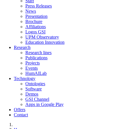
Staff
Press Releases
News
Presentation
Brochure
Affiliations
Logos GSI
UPM Observatory
Education Innovation
Research
Research lines
Publications
Projects
Events
HumAILab
Technology
Ontologies
Software
Demos
GSI Channel
Apps in Google Play
Offers
Contact