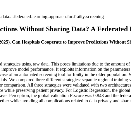
data-a-federated-learning-approach-for-frailty-screening
ctions Without Sharing Data? A Federated 
(2025). Can Hospitals Cooperate to Improve Predictions Without 
ed strategies using raw data. This poses limitations due to the amount o
improve model performance. It exploits information on the parameters fr
case of an automated screening tool for frailty in the older population.
itals. We compared three different strategies: separate regional traini
t for comparison. All three strategies were validated with two architectur
nce while preserving patient privacy. For Logistic Regression, the globa
ayer Perceptron, the global validation F-score was 0.843 and the federa
gether while avoiding all complications related to data privacy and sharin