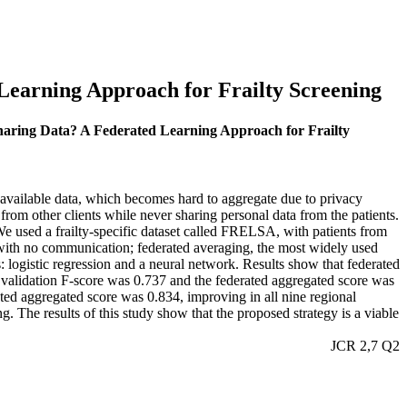
Learning Approach for Frailty Screening
Sharing Data? A Federated Learning Approach for Frailty
f available data, which becomes hard to aggregate due to privacy
om other clients while never sharing personal data from the patients.
 We used a frailty-specific dataset called FRELSA, with patients from
ng with no communication; federated averaging, the most widely used
es: logistic regression and a neural network. Results show that federated
l validation F-score was 0.737 and the federated aggregated score was
ted aggregated score was 0.834, improving in all nine regional
g. The results of this study show that the proposed strategy is a viable
JCR 2,7 Q2