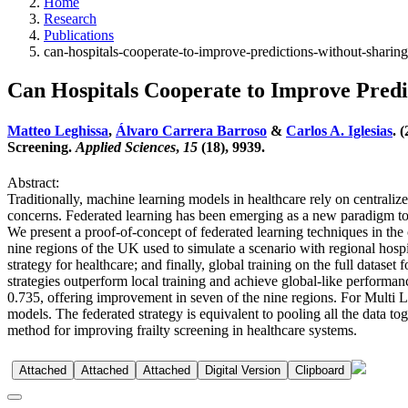
Home
Research
Publications
can-hospitals-cooperate-to-improve-predictions-without-sharing-
Can Hospitals Cooperate to Improve Predi
Matteo Leghissa
,
Álvaro Carrera Barroso
&
Carlos A. Iglesias
. 
Screening.
Applied Sciences
,
15
(18), 9939.
Abstract:
Traditionally, machine learning models in healthcare rely on centraliz
concerns. Federated learning has been emerging as a new paradigm to 
We present a proof-of-concept of federated learning techniques in the 
nine regions of the UK used to simulate a scenario with regional hosp
strategy for healthcare; and finally, global training on the full datase
strategies outperform local training and achieve global-like performa
0.735, offering improvement in seven of the nine regions. For Multi L
models. The federated strategy is equivalent to pooling all the data to
method for improving frailty screening in healthcare systems.
Attached
Attached
Attached
Digital Version
Clipboard