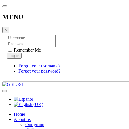
MENU
×
Remember Me
Forgot your username?
Forgot your password?
GSI
Home
About us
Our group