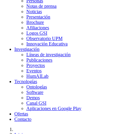
Personas
Notas de prensa
Noticias
Presentación
Brochure
Afiliaciones
Logos GSI
Observatorio UPM
Innovación Educativa
Investigación
Líneas de investigación
Publicaciones
Proyectos
Eventos
HumAILab
Tecnologías
Ontologías
Software
Demos
Canal GSI
Aplicaciones en Google Play
Ofertas
Contacto