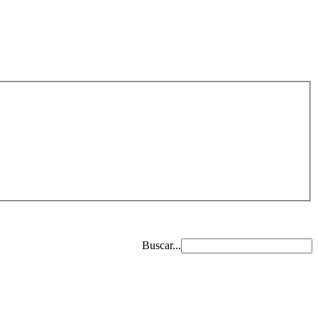
Buscar...