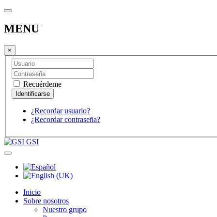
MENU
×
Recuérdeme
¿Recordar usuario?
¿Recordar contraseña?
GSI
Inicio
Sobre nosotros
Nuestro grupo