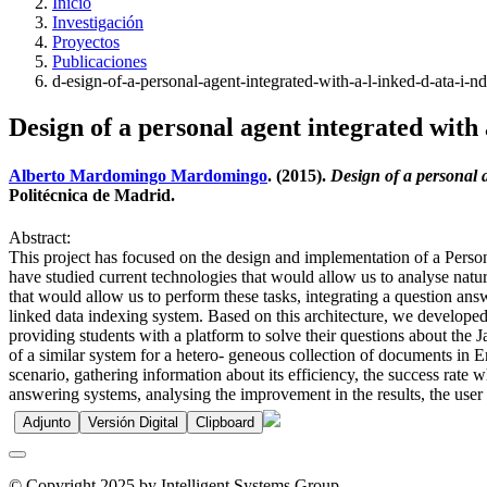
Inicio
Investigación
Proyectos
Publicaciones
d-esign-of-a-personal-agent-integrated-with-a-l-inked-d-ata-i-n
Design of a personal agent integrated wit
Alberto Mardomingo Mardomingo
. (2015).
Design of a personal 
Politécnica de Madrid.
Abstract:
This project has focused on the design and implementation of a Person
have studied current technologies that would allow us to analyse natur
that would allow us to perform these tasks, integrating a question ans
linked data indexing system. Based on this architecture, we developed 
providing students with a platform to solve their questions about the
of a similar system for a hetero- geneous collection of documents in Eng
scenario, gathering information about its efficiency, the success rate
answering systems, analysing the improvement in the results, the user e
Adjunto
Versión Digital
Clipboard
© Copyright 2025 by Intelligent Systems Group.