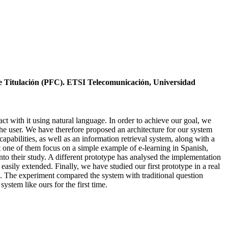
de Titulación (PFC). ETSI Telecomunicación, Universidad
t with it using natural language. In order to achieve our goal, we
the user. We have therefore proposed an architecture for our system
pabilities, as well as an information retrieval system, along with a
st one of them focus on a simple example of e-learning in Spanish,
to their study. A different prototype has analysed the implementation
easily extended. Finally, we have studied our first prototype in a real
rs. The experiment compared the system with traditional question
ystem like ours for the first time.