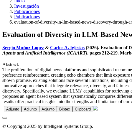
Inicio
Investigación
Publicaciones
Publicaciones
evaluation-of-diversity-in-llm-based-news-discovery-through-a
Evaluation of Diversity in LLM-Based Ne
Sergio Muñoz López
&
Carlos A. Iglesias
(2026). Evaluation of
Agents and Artificial Intelligence (ICAART)
, pages 212-219. Marbe
Abstract:
The proliferation of digital news platforms and sophisticated recomm
preference reinforcement, creating echo chambers that limit exposure 
shown promise, existing solutions face several limitations, including d
innovative approaches that integrate relevance, diversity, and fairnes
discovery. Specifically, we evaluate LLMs' capabilities for retrieving 
proposes an agent-based system that systematically compares different 
results offer practical insights into the strengths and limitations of 
Adjunto
Adjunto
Adjunto
Bibtex
Clipboard
© Copyright 2025 by Intelligent Systems Group.