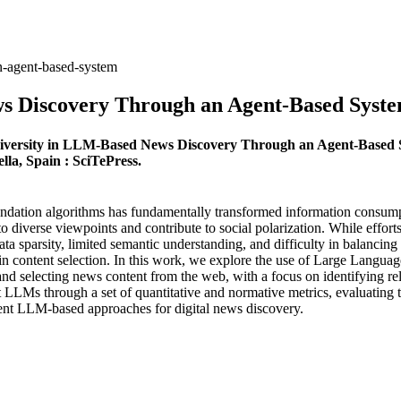
n-agent-based-system
ws Discovery Through an Agent-Based Syst
 Diversity in LLM-Based News Discovery Through an Agent-Based 
lla, Spain : SciTePress.
endation algorithms has fundamentally transformed information consump
to diverse viewpoints and contribute to social polarization. While effo
ata sparsity, limited semantic understanding, and difficulty in balancin
s in content selection. In this work, we explore the use of Large Langu
and selecting news content from the web, with a focus on identifying rel
LLMs through a set of quantitative and normative metrics, evaluating the
current LLM-based approaches for digital news discovery.