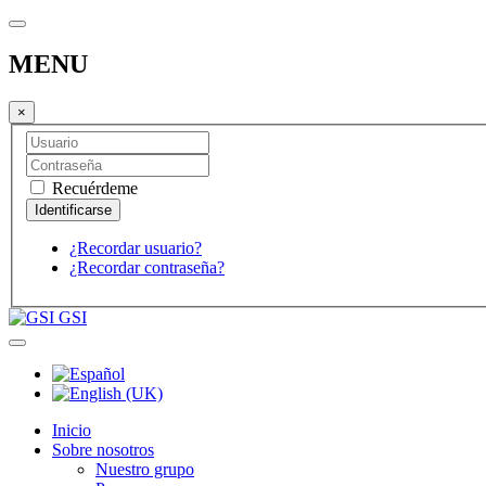
MENU
×
Recuérdeme
¿Recordar usuario?
¿Recordar contraseña?
GSI
Inicio
Sobre nosotros
Nuestro grupo