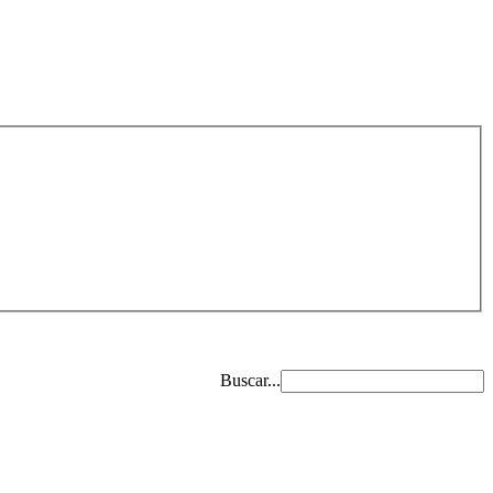
Buscar...