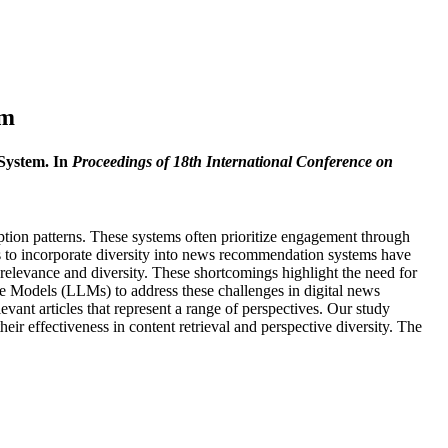
em
System. In
Proceedings of 18th International Conference on
tion patterns. These systems often prioritize engagement through
rts to incorporate diversity into news recommendation systems have
g relevance and diversity. These shortcomings highlight the need for
age Models (LLMs) to address these challenges in digital news
evant articles that represent a range of perspectives. Our study
ir effectiveness in content retrieval and perspective diversity. The