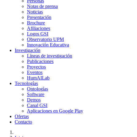
Personas
Notas de prensa
Noticias
Presentación
Brochure
Afiliaciones
Logos GSI
Observatorio UPM
Innovación Educativa
Investigación
Líneas de investigación
Publicaciones
Proyectos
Eventos
HumAILab
Tecnologías
Ontologías
Software
Demos
Canal GSI
Aplicaciones en Google Play
Ofertas
Contacto