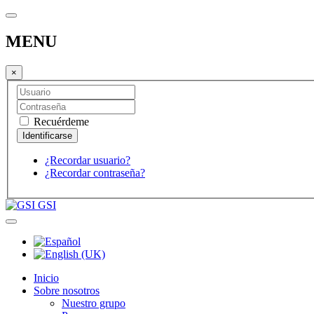
MENU
×
Recuérdeme
¿Recordar usuario?
¿Recordar contraseña?
GSI
Inicio
Sobre nosotros
Nuestro grupo