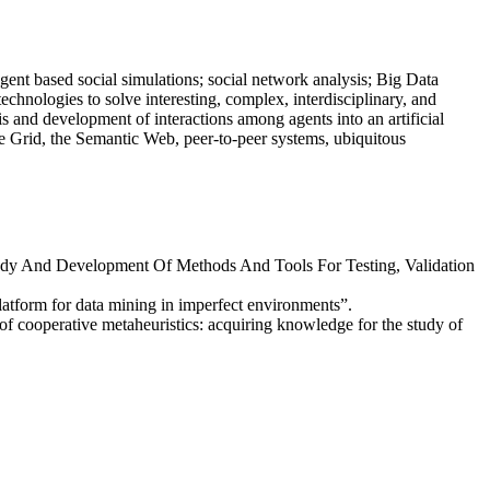
agent based social simulations; social network analysis; Big Data
 technologies to solve interesting, complex, interdisciplinary, and
s and development of interactions among agents into an artificial
he Grid, the Semantic Web, peer-to-peer systems, ubiquitous
Study And Development Of Methods And Tools For Testing, Validation
latform for data mining in imperfect environments”.
of cooperative metaheuristics: acquiring knowledge for the study of