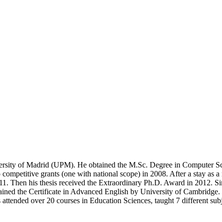
niversity of Madrid (UPM). He obtained the M.Sc. Degree in Computer 
petitive grants (one with national scope) in 2008. After a stay as a re
 Then his thesis received the Extraordinary Ph.D. Award in 2012. Since 
ined the Certificate in Advanced English by University of Cambridge. D
as attended over 20 courses in Education Sciences, taught 7 different s