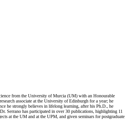
Science from the University of Murcia (UM) with an Honourable
search associate at the University of Edinburgh for a year; he
he strongly believes in lifelong learning, after his Ph.D., he
r. Serrano has participated in over 30 publications, highlighting 11
ubjects at the UM and at the UPM, and given seminars for postgraduate