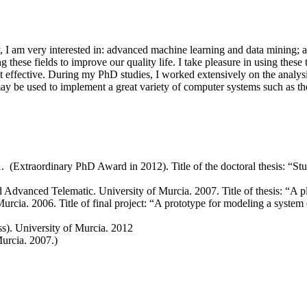
ly, I am very interested in: advanced machine learning and data mining; 
g these fields to improve our quality life. I take pleasure in using these
t effective. During my PhD studies, I worked extensively on the analysi
may be used to implement a great variety of computer systems such as t
. (Extraordinary PhD Award in 2012). Title of the doctoral thesis: “
Advanced Telematic. University of Murcia. 2007. Title of thesis: “A p
cia. 2006. Title of final project: “A prototype for modeling a system 
s). University of Murcia. 2012
urcia. 2007.)