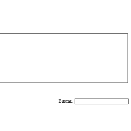
Buscar...