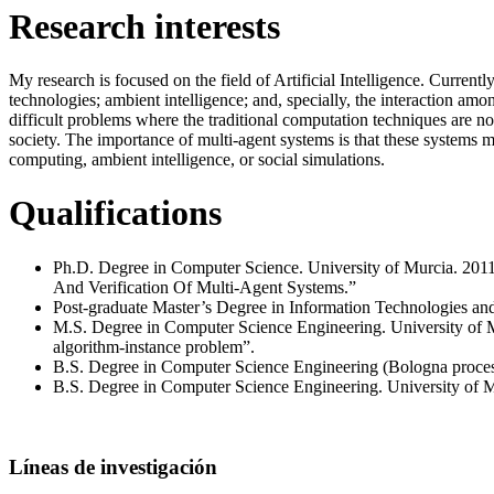
Research interests
My research is focused on the field of Artificial Intelligence. Current
technologies; ambient intelligence; and, specially, the interaction amon
difficult problems where the traditional computation techniques are no
society. The importance of multi-agent systems is that these systems 
computing, ambient intelligence, or social simulations.
Qualifications
Ph.D. Degree in Computer Science. University of Murcia. 2011
And Verification Of Multi-Agent Systems.”
Post-graduate Master’s Degree in Information Technologies and 
M.S. Degree in Computer Science Engineering. University of Mur
algorithm-instance problem”.
B.S. Degree in Computer Science Engineering (Bologna proces
B.S. Degree in Computer Science Engineering. University of M
Líneas de investigación