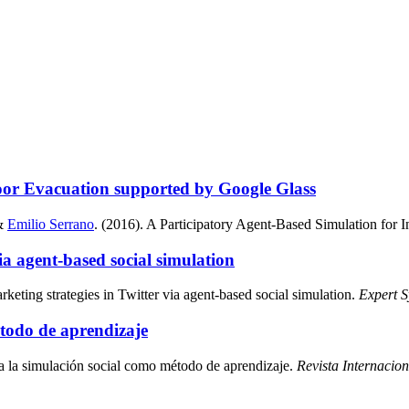
oor Evacuation supported by Google Glass
&
Emilio Serrano
. (2016). A Participatory Agent-Based Simulation for
via agent-based social simulation
arketing strategies in Twitter via agent-based social simulation.
Expert S
étodo de aprendizaje
 a la simulación social como método de aprendizaje.
Revista Internacio