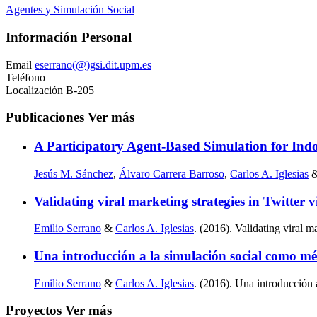
Agentes y Simulación Social
Información Personal
Email
eserrano(@)gsi.dit.upm.es
Teléfono
Localización
B-205
Publicaciones
Ver más
A Participatory Agent-Based Simulation for Ind
Jesús M. Sánchez
,
Álvaro Carrera Barroso
,
Carlos A. Iglesias
Validating viral marketing strategies in Twitter 
Emilio Serrano
&
Carlos A. Iglesias
. (2016). Validating viral m
Una introducción a la simulación social como m
Emilio Serrano
&
Carlos A. Iglesias
. (2016). Una introducción
Proyectos
Ver más