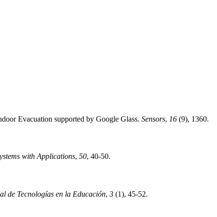
 Indoor Evacuation supported by Google Glass.
Sensors
,
16
(9), 1360.
ystems with Applications
,
50
, 40-50.
nal de Tecnologías en la Educación
,
3
(1), 45-52.