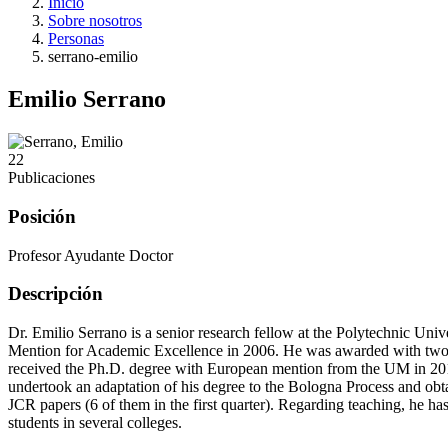
Inicio
Sobre nosotros
Personas
serrano-emilio
Emilio Serrano
22
Publicaciones
Posición
Profesor Ayudante Doctor
Descripción
Dr. Emilio Serrano is a senior research fellow at the Polytechnic U
Mention for Academic Excellence in 2006. He was awarded with two com
received the Ph.D. degree with European mention from the UM in 2011.
undertook an adaptation of his degree to the Bologna Process and obta
JCR papers (6 of them in the first quarter). Regarding teaching, he h
students in several colleges.