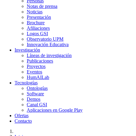
Personas
Notas de prensa
Noticias
Presentación
Brochure
Afiliaciones
Logos GSI
Observatorio UPM
Innovación Educativa
Investigación
Líneas de investigación
Publicaciones
Proyectos
Eventos
HumAILab
Tecnologías
Ontologías
Software
Demos
Canal GSI
Aplicaciones en Google Play
Ofertas
Contacto