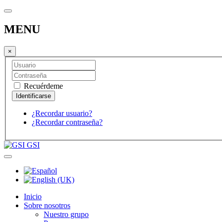
MENU
×
Recuérdeme
¿Recordar usuario?
¿Recordar contraseña?
GSI
Inicio
Sobre nosotros
Nuestro grupo