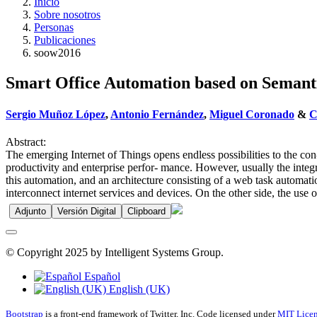
Inicio
Sobre nosotros
Personas
Publicaciones
soow2016
Smart Office Automation based on Semant
Sergio Muñoz López
,
Antonio Fernández
,
Miguel Coronado
&
C
Abstract:
The emerging Internet of Things opens endless possibilities to the c
productivity and enterprise perfor- mance. However, usually the integ
this automation, and an architecture consisting of a web task automati
interconnect internet services and devices. On the other side, the use 
Adjunto
Versión Digital
Clipboard
© Copyright 2025 by Intelligent Systems Group.
Español
English (UK)
Bootstrap
is a front-end framework of Twitter, Inc. Code licensed under
MIT Licen