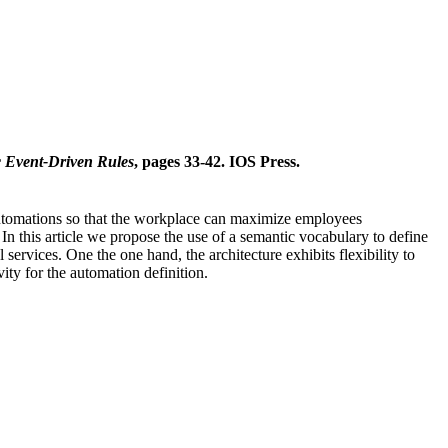
c Event-Driven Rules
, pages 33-42. IOS Press.
 automations so that the workplace can maximize employees
n this article we propose the use of a semantic vocabulary to define
ervices. One the one hand, the architecture exhibits flexibility to
ity for the automation definition.