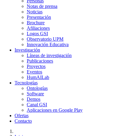
Personas
Notas de prensa
Noticias
Presentación
Brochure
Afiliaciones
Logos GSI
Observatorio UPM
Innovación Educativa
Investigación
Líneas de investigación
Publicaciones
Proyectos
Eventos
HumAILab
Tecnologías
Ontologías
Software
Demos
Canal GSI
Aplicaciones en Google Play
Ofertas
Contacto