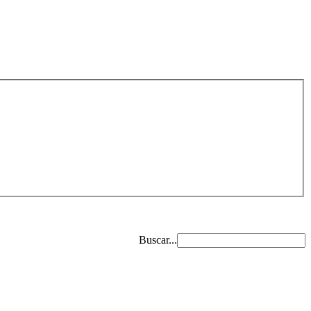
Buscar...