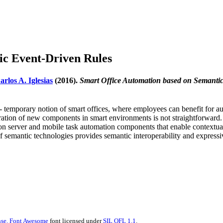
ic Event-Driven Rules
arlos A. Iglesias
(2016).
Smart Office Automation based on Semanti
on- temporary notion of smart offices, where employees can benefit for
ration of new components in smart environments is not straightforward. I
on server and mobile task automation components that enable contextual s
of semantic technologies provides semantic interoperability and expressiv
se.
Font Awesome
font licensed under
SIL OFL 1.1
.