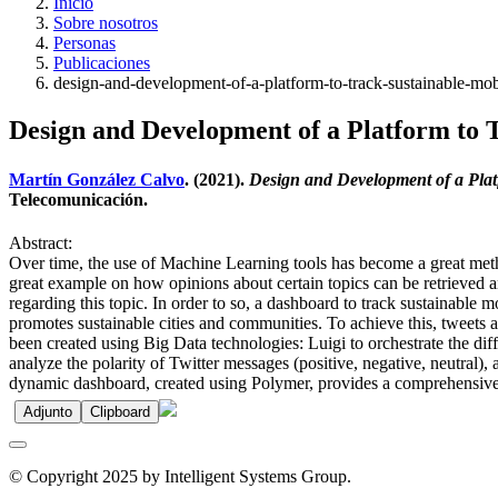
Inicio
Sobre nosotros
Personas
Publicaciones
design-and-development-of-a-platform-to-track-sustainable-mobi
Design and Development of a Platform to T
Martín González Calvo
. (2021).
Design and Development of a Platf
Telecomunicación.
Abstract:
Over time, the use of Machine Learning tools has become a great metho
great example on how opinions about certain topics can be retrieved a
regarding this topic. In order to so, a dashboard to track sustainable
promotes sustainable cities and communities. To achieve this, tweets a
been created using Big Data technologies: Luigi to orchestrate the dif
analyze the polarity of Twitter messages (positive, negative, neutral),
dynamic dashboard, created using Polymer, provides a comprehensive vi
Adjunto
Clipboard
© Copyright 2025 by Intelligent Systems Group.