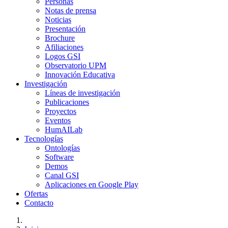
Personas
Notas de prensa
Noticias
Presentación
Brochure
Afiliaciones
Logos GSI
Observatorio UPM
Innovación Educativa
Investigación
Líneas de investigación
Publicaciones
Proyectos
Eventos
HumAILab
Tecnologías
Ontologías
Software
Demos
Canal GSI
Aplicaciones en Google Play
Ofertas
Contacto