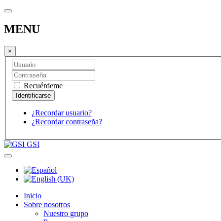
MENU
×
Recuérdeme
¿Recordar usuario?
¿Recordar contraseña?
GSI
Inicio
Sobre nosotros
Nuestro grupo