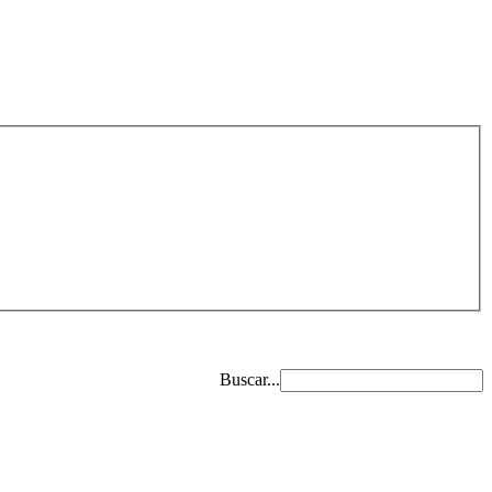
Buscar...