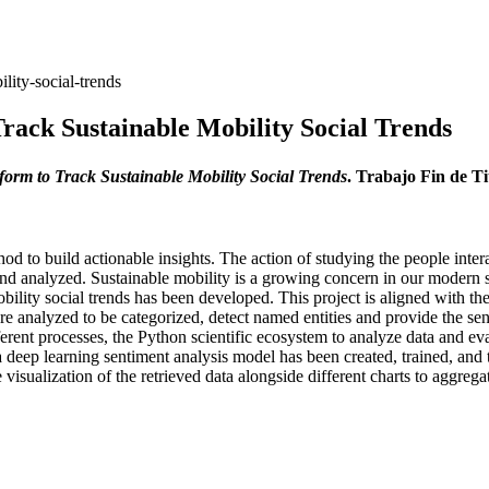
lity-social-trends
rack Sustainable Mobility Social Trends
orm to Track Sustainable Mobility Social Trends
. Trabajo Fin de T
d to build actionable insights. The action of studying the people inte
nd analyzed. Sustainable mobility is a growing concern in our modern so
 mobility social trends has been developed. This project is aligned with
re analyzed to be categorized, detect named entities and provide the sen
ferent processes, the Python scientific ecosystem to analyze data and ev
 a deep learning sentiment analysis model has been created, trained, and
sualization of the retrieved data alongside different charts to aggrega