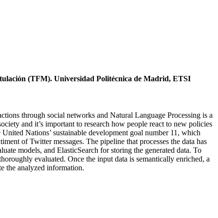
itulación (TFM). Universidad Politécnica de Madrid, ETSI
ractions through social networks and Natural Language Processing is a
ciety and it’s important to research how people react to new policies
 the United Nations’ sustainable development goal number 11, which
timent of Twitter messages. The pipeline that processes the data has
aluate models, and ElasticSearch for storing the generated data. To
 thoroughly evaluated. Once the input data is semantically enriched, a
te the analyzed information.