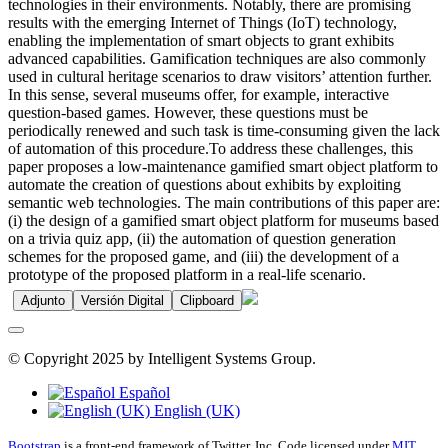
technologies in their environments. Notably, there are promising
results with the emerging Internet of Things (IoT) technology,
enabling the implementation of smart objects to grant exhibits
advanced capabilities. Gamification techniques are also commonly
used in cultural heritage scenarios to draw visitors’ attention further.
In this sense, several museums offer, for example, interactive
question-based games. However, these questions must be
periodically renewed and such task is time-consuming given the lack
of automation of this procedure.To address these challenges, this
paper proposes a low-maintenance gamified smart object platform to
automate the creation of questions about exhibits by exploiting
semantic web technologies. The main contributions of this paper are:
(i) the design of a gamified smart object platform for museums based
on a trivia quiz app, (ii) the automation of question generation
schemes for the proposed game, and (iii) the development of a
prototype of the proposed platform in a real-life scenario.
Adjunto
Versión Digital
Clipboard
© Copyright 2025 by Intelligent Systems Group.
Español
English (UK)
Bootstrap
is a front-end framework of Twitter, Inc. Code licensed under
MIT