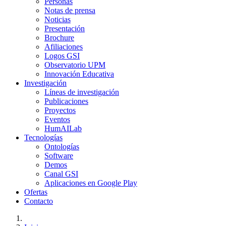
Personas
Notas de prensa
Noticias
Presentación
Brochure
Afiliaciones
Logos GSI
Observatorio UPM
Innovación Educativa
Investigación
Líneas de investigación
Publicaciones
Proyectos
Eventos
HumAILab
Tecnologías
Ontologías
Software
Demos
Canal GSI
Aplicaciones en Google Play
Ofertas
Contacto