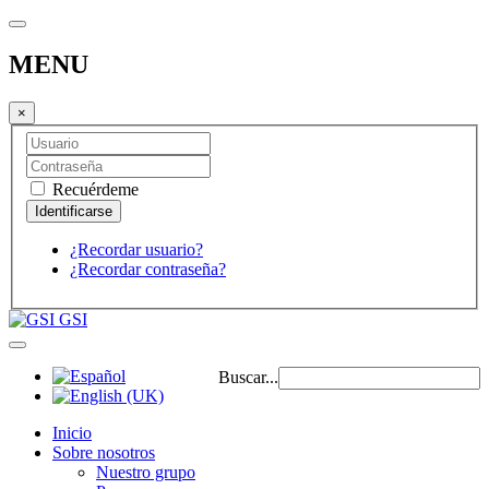
MENU
×
Recuérdeme
¿Recordar usuario?
¿Recordar contraseña?
GSI
Buscar...
Inicio
Sobre nosotros
Nuestro grupo