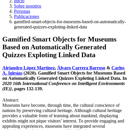
Inicio
Sobre nosotros
Personas
Publicaciones
gamified-smart-objects-for-museums-based-on-automatically-
generated-quizzes-exploting-linked-data
Gamified Smart Objects for Museums
Based on Automatically Generated
Quizzes Exploting Linked Data
Alejandro López Martínez
,
Álvaro Carrera Barroso
&
Carlos
A. Iglesias
(2020). Gamified Smart Objects for Museums Based
on Automatically Generated Quizzes Exploting Linked Data. In
2020 16th International Conference on Intelligent Environments
(IE)}
, pages 132-139.
Abstract:
Museums have become, through time, the cultural conscience of
nations by preserving cultural heritage. Although cultural heritage
provides a valuable form of learning about mankind, displaying
exhibits might not pique visitors’ interest. To provide engaging and
appealing experiences, museums have integrated several