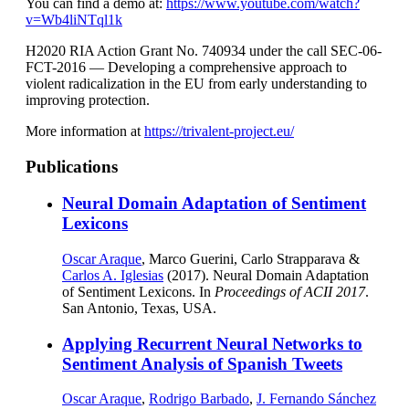
You can find a demo at:
https://www.youtube.com/watch?
v=Wb4liNTql1k
H2020 RIA Action Grant No. 740934 under the call SEC-06-
FCT-2016 — Developing a comprehensive approach to
violent radicalization in the EU from early understanding to
improving protection.
More information at
https://trivalent-project.eu/
Publications
Neural Domain Adaptation of Sentiment
Lexicons
Oscar Araque
, Marco Guerini, Carlo Strapparava &
Carlos A. Iglesias
(2017). Neural Domain Adaptation
of Sentiment Lexicons. In
Proceedings of ACII 2017
.
San Antonio, Texas, USA.
Applying Recurrent Neural Networks to
Sentiment Analysis of Spanish Tweets
Oscar Araque
,
Rodrigo Barbado
,
J. Fernando Sánchez