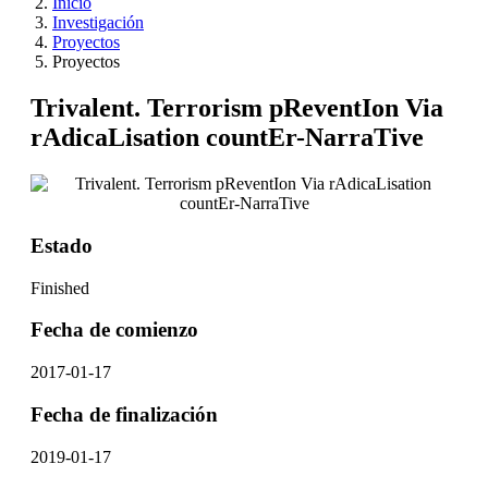
Inicio
Investigación
Proyectos
Proyectos
Trivalent. Terrorism pReventIon Via
rAdicaLisation countEr-NarraTive
Estado
Finished
Fecha de comienzo
2017-01-17
Fecha de finalización
2019-01-17