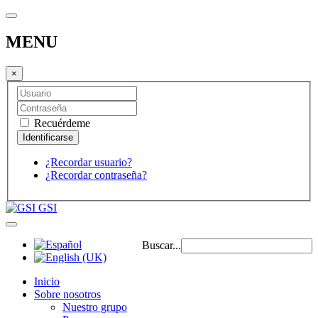
MENU
×
Recuérdeme
¿Recordar usuario?
¿Recordar contraseña?
GSI
Buscar...
Inicio
Sobre nosotros
Nuestro grupo