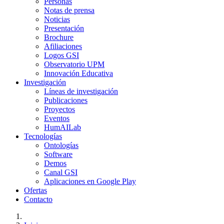
Personas
Notas de prensa
Noticias
Presentación
Brochure
Afiliaciones
Logos GSI
Observatorio UPM
Innovación Educativa
Investigación
Líneas de investigación
Publicaciones
Proyectos
Eventos
HumAILab
Tecnologías
Ontologías
Software
Demos
Canal GSI
Aplicaciones en Google Play
Ofertas
Contacto