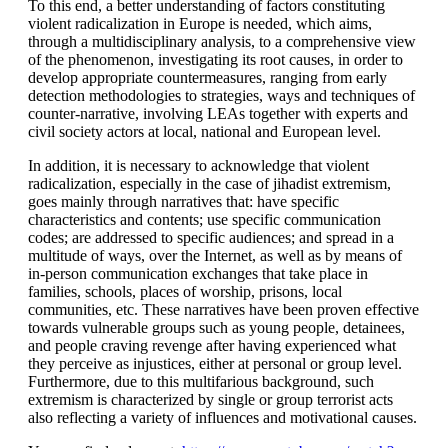
To this end, a better understanding of factors constituting
violent radicalization in Europe is needed, which aims,
through a multidisciplinary analysis, to a comprehensive view
of the phenomenon, investigating its root causes, in order to
develop appropriate countermeasures, ranging from early
detection methodologies to strategies, ways and techniques of
counter-narrative, involving LEAs together with experts and
civil society actors at local, national and European level.
In addition, it is necessary to acknowledge that violent
radicalization, especially in the case of jihadist extremism,
goes mainly through narratives that: have specific
characteristics and contents; use specific communication
codes; are addressed to specific audiences; and spread in a
multitude of ways, over the Internet, as well as by means of
in-person communication exchanges that take place in
families, schools, places of worship, prisons, local
communities, etc. These narratives have been proven effective
towards vulnerable groups such as young people, detainees,
and people craving revenge after having experienced what
they perceive as injustices, either at personal or group level.
Furthermore, due to this multifarious background, such
extremism is characterized by single or group terrorist acts
also reflecting a variety of influences and motivational causes.