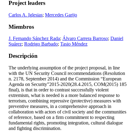
Project leaders
Carlos A. Iglesias
;
Mercedes Garijo
Miembros
J. Fernando Sánchez Rada
;
Álvaro Carrera Barroso
;
Daniel
Suárez
;
Rodrigo Barbado
;
Tasio Méndez
Descripción
The underlying assumption of the project proposal, in line
with the UN Security Council recommendations (Resolution
n. 2178, September 2014) and the Commission “European
Agenda on Security”2015-2020(28.4.2015, COM(2015) 185
final), is that in order to contrast successfully violent
extremism, what is needed is a more balanced response to
terrorism, combining repressive (protective) measures with
preventive measures, in a comprehensive approach in
collaboration with actors of civil society and the communities
of reference, based on a firm commitment to respecting
fundamental rights, promoting integration, cultural dialogue
and fighting discrimination.