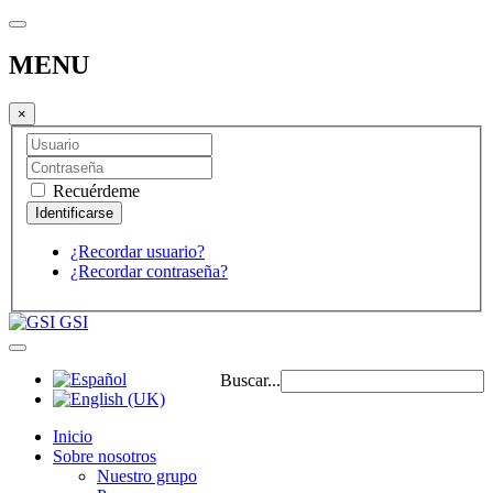
MENU
×
Recuérdeme
¿Recordar usuario?
¿Recordar contraseña?
GSI
Buscar...
Inicio
Sobre nosotros
Nuestro grupo