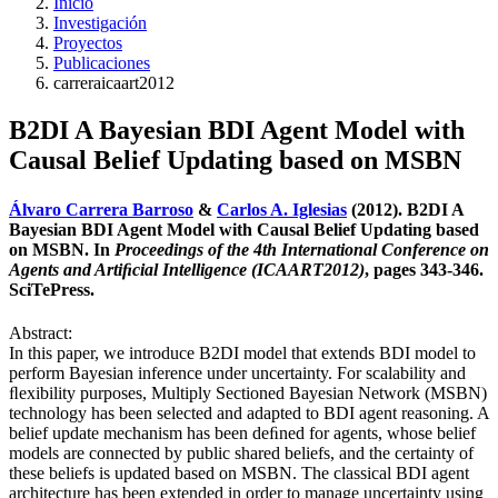
Inicio
Investigación
Proyectos
Publicaciones
carreraicaart2012
B2DI A Bayesian BDI Agent Model with
Causal Belief Updating based on MSBN
Álvaro Carrera Barroso
&
Carlos A. Iglesias
(2012). B2DI A
Bayesian BDI Agent Model with Causal Belief Updating based
on MSBN. In
Proceedings of the 4th International Conference on
Agents and Artiﬁcial Intelligence (ICAART2012)
, pages 343-346.
SciTePress.
Abstract:
In this paper, we introduce B2DI model that extends BDI model to
perform Bayesian inference under uncertainty. For scalability and
ﬂexibility purposes, Multiply Sectioned Bayesian Network (MSBN)
technology has been selected and adapted to BDI agent reasoning. A
belief update mechanism has been deﬁned for agents, whose belief
models are connected by public shared beliefs, and the certainty of
these beliefs is updated based on MSBN. The classical BDI agent
architecture has been extended in order to manage uncertainty using