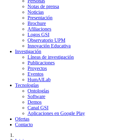
Personas
Notas de prensa
Noticias
Presentación
Brochure
Afiliaciones
Logos GSI
Observatorio UPM
Innovación Educativa
Investigación
Líneas de investigación
Publicaciones
Proyectos
Eventos
HumAILab
Tecnologías
Ontologías
Software
Demos
Canal GSI
Aplicaciones en Google Play
Ofertas
Contacto