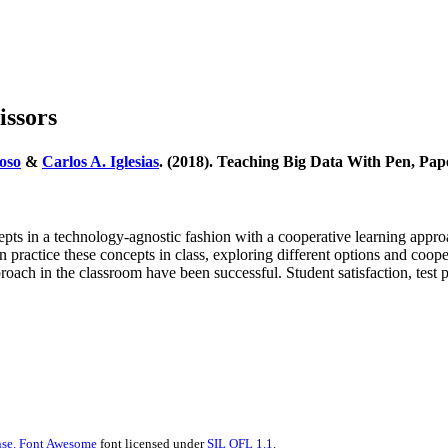
issors
oso
&
Carlos A. Iglesias
. (2018). Teaching Big Data With Pen, Pap
s in a technology-agnostic fashion with a cooperative learning approac
 in practice these concepts in class, exploring different options and c
pproach in the classroom have been successful. Student satisfaction, test
se.
Font Awesome
font licensed under
SIL OFL 1.1
.