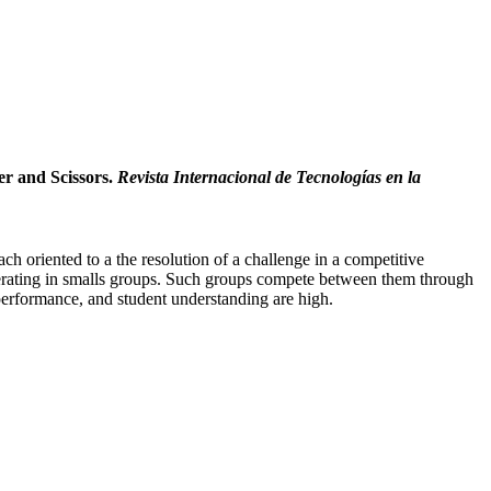
er and Scissors.
Revista Internacional de Tecnologías en la
h oriented to a the resolution of a challenge in a competitive
ooperating in smalls groups. Such groups compete between them through
 performance, and student understanding are high.