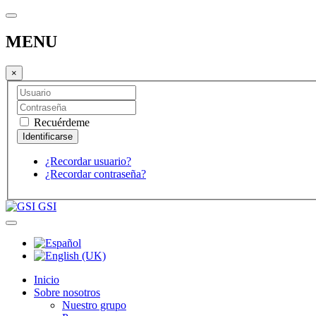
MENU
×
Recuérdeme
¿Recordar usuario?
¿Recordar contraseña?
GSI
Inicio
Sobre nosotros
Nuestro grupo