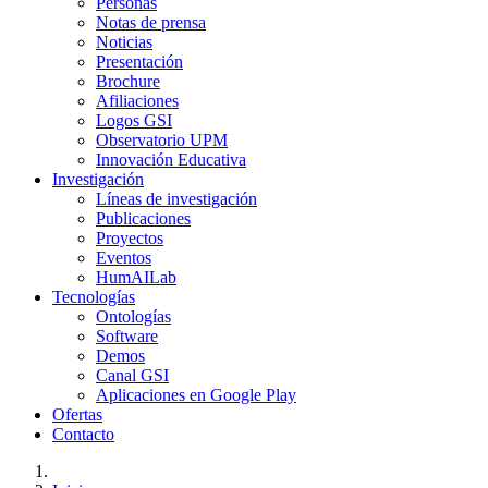
Personas
Notas de prensa
Noticias
Presentación
Brochure
Afiliaciones
Logos GSI
Observatorio UPM
Innovación Educativa
Investigación
Líneas de investigación
Publicaciones
Proyectos
Eventos
HumAILab
Tecnologías
Ontologías
Software
Demos
Canal GSI
Aplicaciones en Google Play
Ofertas
Contacto