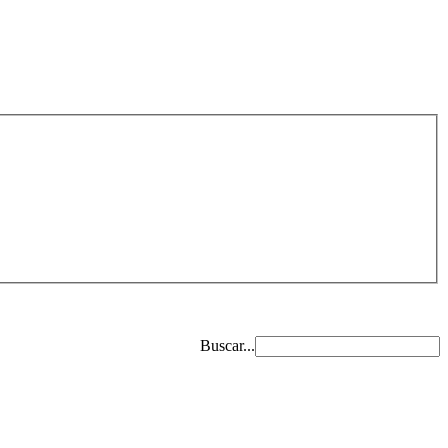
Buscar...