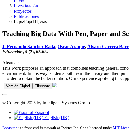
Inicio
Investigación
Proyectos
Publicaciones
LapizPapelTIjeras
Teaching Big Data With Pen, Paper and Sc
J. Fernando Sánchez Rada
,
Oscar Araque
,
Álvaro Carrera Barr
Educación
,
5
(2), 63-68.
Abstract:
This work proposes an approach that combines teaching general concept
environment. In this way, students both learn the theory and then put
in order to obtain the better solution. Our experience applying this a
Versión Digital
Clipboard
© Copyright 2025 by Intelligent Systems Group.
Español
English (UK)
Bootstrap
is a front-end framework of Twitter, Inc. Code licensed under
MIT Licen