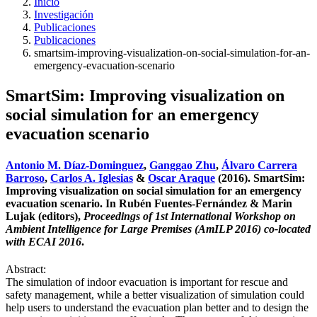
Inicio
Investigación
Publicaciones
Publicaciones
smartsim-improving-visualization-on-social-simulation-for-an-
emergency-evacuation-scenario
SmartSim: Improving visualization on
social simulation for an emergency
evacuation scenario
Antonio M. Díaz-Dominguez
,
Ganggao Zhu
,
Álvaro Carrera
Barroso
,
Carlos A. Iglesias
&
Oscar Araque
(2016). SmartSim:
Improving visualization on social simulation for an emergency
evacuation scenario. In Rubén Fuentes-Fernández & Marin
Lujak (editors),
Proceedings of 1st International Workshop on
Ambient Intelligence for Large Premises (AmILP 2016) co-located
with ECAI 2016
.
Abstract:
The simulation of indoor evacuation is important for rescue and
safety management, while a better visualization of simulation could
help users to understand the evacuation plan better and to design the