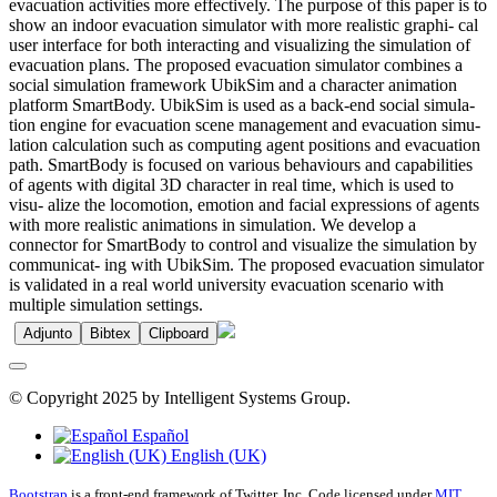
evacuation activities more effectively. The purpose of this paper is to
show an indoor evacuation simulator with more realistic graphi- cal
user interface for both interacting and visualizing the simulation of
evacuation plans. The proposed evacuation simulator combines a
social simulation framework UbikSim and a character animation
platform SmartBody. UbikSim is used as a back-end social simula-
tion engine for evacuation scene management and evacuation simu-
lation calculation such as computing agent positions and evacuation
path. SmartBody is focused on various behaviours and capabilities
of agents with digital 3D character in real time, which is used to
visu- alize the locomotion, emotion and facial expressions of agents
with more realistic animations in simulation. We develop a
connector for SmartBody to control and visualize the simulation by
communicat- ing with UbikSim. The proposed evacuation simulator
is validated in a real world university evacuation scenario with
multiple simulation settings.
Adjunto
Bibtex
Clipboard
© Copyright 2025 by Intelligent Systems Group.
Español
English (UK)
Bootstrap
is a front-end framework of Twitter, Inc. Code licensed under
MIT