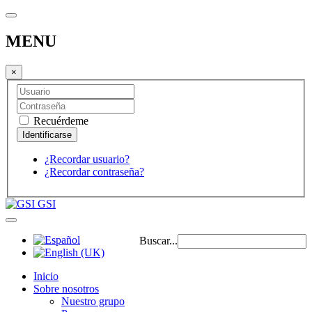
MENU
×
Recuérdeme
¿Recordar usuario?
¿Recordar contraseña?
GSI
Buscar...
Inicio
Sobre nosotros
Nuestro grupo