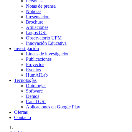
Personas
Notas de prensa
Noticias
Presentación
Brochure
Afiliaciones
Logos GSI
Observatorio UPM
Innovación Educativa
Investigación
Líneas de investigación
Publicaciones
Proyectos
Eventos
HumAILab
Tecnologías
Ontologías
Software
Demos
Canal GSI
Aplicaciones en Google Play
Ofertas
Contacto