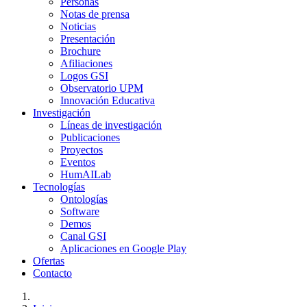
Personas
Notas de prensa
Noticias
Presentación
Brochure
Afiliaciones
Logos GSI
Observatorio UPM
Innovación Educativa
Investigación
Líneas de investigación
Publicaciones
Proyectos
Eventos
HumAILab
Tecnologías
Ontologías
Software
Demos
Canal GSI
Aplicaciones en Google Play
Ofertas
Contacto