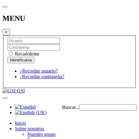
MENU
×
Recuérdeme
¿Recordar usuario?
¿Recordar contraseña?
GSI
Buscar...
Inicio
Sobre nosotros
Nuestro grupo