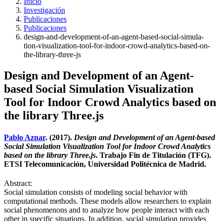
Inicio
Investigación
Publicaciones
Publicaciones
design-and-development-of-an-agent-based-social-simula-
tion-visualization-tool-for-indoor-crowd-analytics-based-on-
the-library-three-js
Design and Development of an Agent-
based Social Simulation Visualization
Tool for Indoor Crowd Analytics based on
the library Three.js
Pablo Aznar
. (2017).
Design and Development of an Agent-based
Social Simulation Visualization Tool for Indoor Crowd Analytics
based on the library Three.js
. Trabajo Fin de Titulación (TFG).
ETSI Telecomunicación, Universidad Politécnica de Madrid.
Abstract:
Social simulation consists of modeling social behavior with
computational methods. These models allow researchers to explain
social phenomenons and to analyze how people interact with each
other in specific situations. In addition, social simulation provides