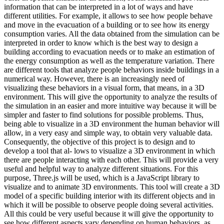
information that can be interpreted in a lot of ways and have
different utilities. For example, it allows to see how people behave
and move in the evacuation of a building or to see how its energy
consumption varies. All the data obtained from the simulation can be
interpreted in order to know which is the best way to design a
building according to evacuation needs or to make an estimation of
the energy consumption as well as the temperature variation. There
are different tools that analyze people behaviors inside buildings in a
numerical way. However, there is an increasingly need of
visualizing these behaviors in a visual form, that means, in a 3D
environment. This will give the opportunity to analyze the results of
the simulation in an easier and more intuitive way because it will be
simpler and faster to find solutions for possible problems. Thus,
being able to visualize in a 3D environment the human behavior will
allow, in a very easy and simple way, to obtain very valuable data.
Consequently, the objective of this project is to design and to
develop a tool that al- lows to visualize a 3D environment in which
there are people interacting with each other. This will provide a very
useful and helpful way to analyze different situations. For this
purpose, Three.js will be used, which is a JavaScript library to
visualize and to animate 3D environments. This tool will create a 3D
model of a specific building interior with its different objects and in
which it will be possible to observe people doing several activities.
All this could be very useful because it will give the opportunity to
see how different aspects vary depending on human behaviors, as