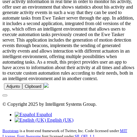
user activity information in real time in order to monitor his activity,
offer user an environment that shows statistics about his activity and
generate activity events in such a way that they can be used to
automate tasks from Ewe Tasker server through the app. In addition,
it includes a second application, integrated from old versions of the
app, which offers an intelligent environment that allows users to
execute automation tasks previously created on the Ewe Tasker
server. This application includes the generation of motion detection
events through beacons, implements the sending of generated
activity events and allows interaction with different actuators in an
intelligent environment, offering multiple possibilities when
automating tasks. As a result, this project provides user an app to
have access to information about their activity at all times and allows
to execute custom automation rules according to their needs, both in
an intelligent environment and in another context.
Adjunto
Clipboard
© Copyright 2025 by Intelligent Systems Group.
Español
English (UK)
Bootstrap
is a front-end framework of Twitter, Inc. Code licensed under
MIT
License.
Font Awesome
font licensed under
SIL OFL 1.1
.