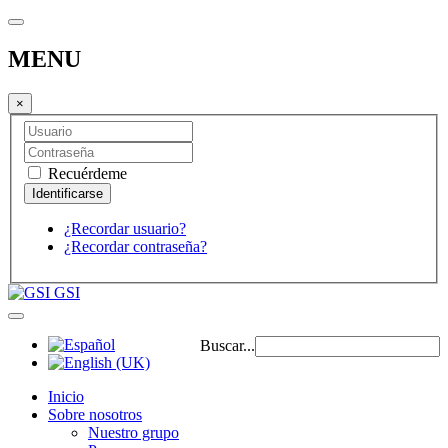
MENU
×
Recuérdeme
¿Recordar usuario?
¿Recordar contraseña?
GSI
Buscar...
Inicio
Sobre nosotros
Nuestro grupo