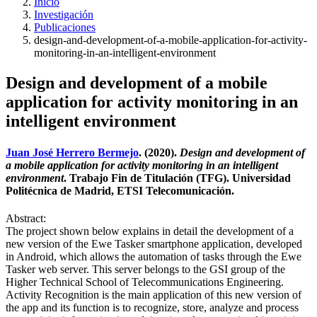
Inicio
Investigación
Publicaciones
design-and-development-of-a-mobile-application-for-activity-
monitoring-in-an-intelligent-environment
Design and development of a mobile
application for activity monitoring in an
intelligent environment
Juan José Herrero Bermejo
. (2020).
Design and development of
a mobile application for activity monitoring in an intelligent
environment
. Trabajo Fin de Titulación (TFG). Universidad
Politécnica de Madrid, ETSI Telecomunicación.
Abstract:
The project shown below explains in detail the development of a
new version of the Ewe Tasker smartphone application, developed
in Android, which allows the automation of tasks through the Ewe
Tasker web server. This server belongs to the GSI group of the
Higher Technical School of Telecommunications Engineering.
Activity Recognition is the main application of this new version of
the app and its function is to recognize, store, analyze and process