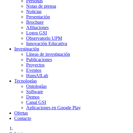
Personas
Notas de prensa
Noticias
Presentación
Brochure
Afiliaciones
Logos GSI
Observatorio UPM
Innovación Educativa
Investigación
Líneas de investigación
Publicaciones
Proyectos
Eventos
HumAILab
Tecnologías
Ontologías
Software
Demos
Canal GSI
Aplicaciones en Google Play
Ofertas
Contacto