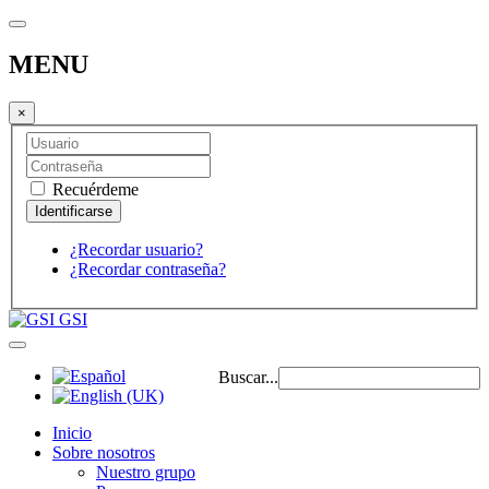
MENU
×
Recuérdeme
¿Recordar usuario?
¿Recordar contraseña?
GSI
Buscar...
Inicio
Sobre nosotros
Nuestro grupo