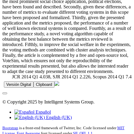
the most prominent social choice application, political elections,
have been found and described. Secondly, given these differences, a
number of metrics to evaluate different voting systems in this scope
have been proposed and formalized. Thirdly, given the presented
application and the metrics proposed, the performance of a number
of well known electoral systems is compared. Fourthly, as a result of
the performance study, a novel voting algorithm capable of
obtaining the best balance between the metrics reviewed is
introduced. Fifthly, to improve the social welfare in the experiments,
the voting methods are combined with cluster analysis techniques.
Finally, the article is complemented by a free and open-source tool,
VoteSim, which ensures not only the reproducibility of the
experimental results presented, but also allows the interested reader
to adapt the case study presented to different environments.
JCR 2014 Q1 4.038, SJR 2014 Q1 2.226, Scopus 2014 Q1 7.4
Versión Digital
Clipboard
© Copyright 2025 by Intelligent Systems Group.
Español
English (UK)
Bootstrap
is a front-end framework of Twitter, Inc. Code licensed under
MIT
License.
Font Awesome
font licensed under
SIL OFL 1.1
.