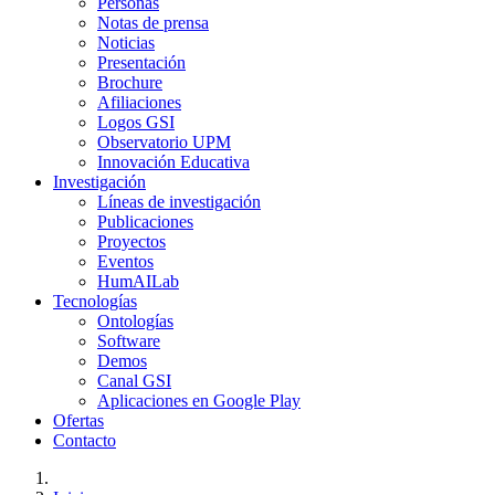
Personas
Notas de prensa
Noticias
Presentación
Brochure
Afiliaciones
Logos GSI
Observatorio UPM
Innovación Educativa
Investigación
Líneas de investigación
Publicaciones
Proyectos
Eventos
HumAILab
Tecnologías
Ontologías
Software
Demos
Canal GSI
Aplicaciones en Google Play
Ofertas
Contacto