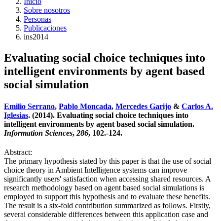
Inicio
Sobre nosotros
Personas
Publicaciones
ins2014
Evaluating social choice techniques into
intelligent environments by agent based
social simulation
Emilio Serrano
,
Pablo Moncada
,
Mercedes Garijo
&
Carlos A.
Iglesias
. (2014). Evaluating social choice techniques into
intelligent environments by agent based social simulation.
Information Sciences
,
286
, 102.-124.
Abstract:
The primary hypothesis stated by this paper is that the use of social
choice theory in Ambient Intelligence systems can improve
significantly users' satisfaction when accessing shared resources. A
research methodology based on agent based social simulations is
employed to support this hypothesis and to evaluate these benefits.
The result is a six-fold contribution summarized as follows. Firstly,
several considerable differences between this application case and