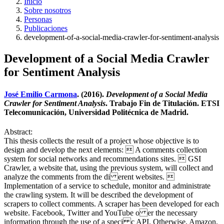
Inicio
Sobre nosotros
Personas
Publicaciones
development-of-a-social-media-crawler-for-sentiment-analysis
Development of a Social Media Crawler
for Sentiment Analysis
José Emilio Carmona
. (2016).
Development of a Social Media
Crawler for Sentiment Analysis
. Trabajo Fin de Titulación. ETSI
Telecomunicación, Universidad Politécnica de Madrid.
Abstract:
This thesis collects the result of a project whose objective is to
design and develop the next elements:  A comments collection
system for social networks and recommendations sites.  GSI
Crawler, a website that, using the previous system, will collect and
analyze the comments from the di erent websites. 
Implementation of a service to schedule, monitor and administrate
the crawling system. It will be described the development of
scrapers to collect comments. A scraper has been developed for each
website. Facebook, Twitter and YouTube o er the necessary
information through the use of a speci c API. Otherwise, Amazon,