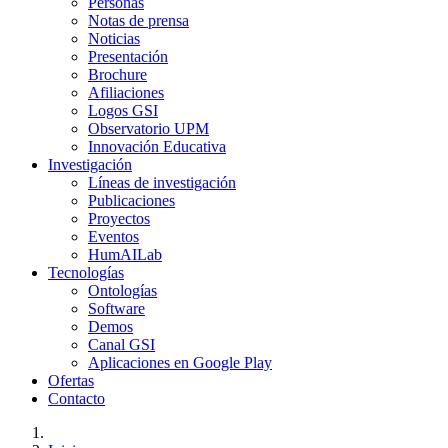
Personas
Notas de prensa
Noticias
Presentación
Brochure
Afiliaciones
Logos GSI
Observatorio UPM
Innovación Educativa
Investigación
Líneas de investigación
Publicaciones
Proyectos
Eventos
HumAILab
Tecnologías
Ontologías
Software
Demos
Canal GSI
Aplicaciones en Google Play
Ofertas
Contacto