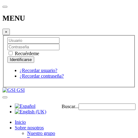
MENU
×
Recuérdeme
¿Recordar usuario?
¿Recordar contraseña?
GSI
Buscar...
Inicio
Sobre nosotros
Nuestro grupo