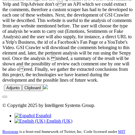
Yelp and TripAdvisor don't o er an API which we could extract
the comments, therefore a custom scraper has had to be developed to
each one of these websites. Next, the development of GSI Crawler
will be described. This website is useful to the analysis of comments
from any website mentioned before. The user will choose the type
of analysis he wants to carry out (Emotions, Sentiments or Fake
Analysis) and the user will also supply, for instance, a direct URL to
a Yelp's Business, the id of a Facebook's Fan Page or a YouTube's
Video. GSI Crawler will download the comments belonging to this
element and, later, the pertinent analysis will be run using the Senpy
tool. Once the analysis is nished, a summary of the result will be
shown and the possibility of review each comment one by one will
be also o ered. Finally, we gather the extracted conclusions from
this project, the technologies we have learned during the
development and the possible lines of future work.
Adjunto
Clipboard
© Copyright 2025 by Intelligent Systems Group.
Español
English (UK)
Bootstrap
is a front-end framework of Twitter, Inc. Code licensed under
MIT