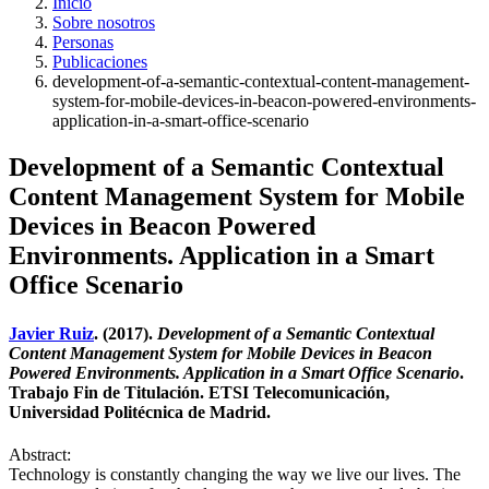
Inicio
Sobre nosotros
Personas
Publicaciones
development-of-a-semantic-contextual-content-management-
system-for-mobile-devices-in-beacon-powered-environments-
application-in-a-smart-office-scenario
Development of a Semantic Contextual
Content Management System for Mobile
Devices in Beacon Powered
Environments. Application in a Smart
Office Scenario
Javier Ruiz
. (2017).
Development of a Semantic Contextual
Content Management System for Mobile Devices in Beacon
Powered Environments. Application in a Smart Office Scenario
.
Trabajo Fin de Titulación. ETSI Telecomunicación,
Universidad Politécnica de Madrid.
Abstract:
Technology is constantly changing the way we live our lives. The