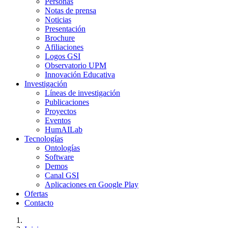
Personas
Notas de prensa
Noticias
Presentación
Brochure
Afiliaciones
Logos GSI
Observatorio UPM
Innovación Educativa
Investigación
Líneas de investigación
Publicaciones
Proyectos
Eventos
HumAILab
Tecnologías
Ontologías
Software
Demos
Canal GSI
Aplicaciones en Google Play
Ofertas
Contacto