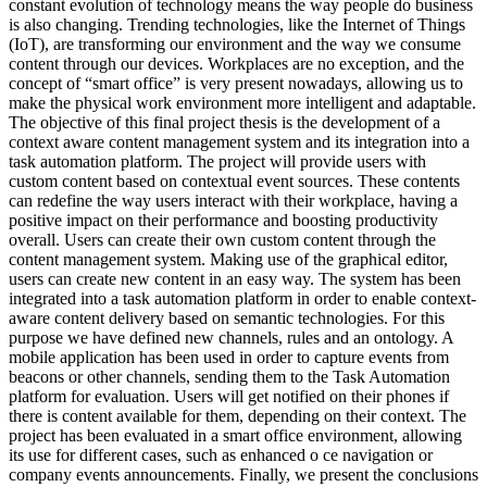
constant evolution of technology means the way people do business
is also changing. Trending technologies, like the Internet of Things
(IoT), are transforming our environment and the way we consume
content through our devices. Workplaces are no exception, and the
concept of “smart office” is very present nowadays, allowing us to
make the physical work environment more intelligent and adaptable.
The objective of this final project thesis is the development of a
context aware content management system and its integration into a
task automation platform. The project will provide users with
custom content based on contextual event sources. These contents
can redefine the way users interact with their workplace, having a
positive impact on their performance and boosting productivity
overall. Users can create their own custom content through the
content management system. Making use of the graphical editor,
users can create new content in an easy way. The system has been
integrated into a task automation platform in order to enable context-
aware content delivery based on semantic technologies. For this
purpose we have defined new channels, rules and an ontology. A
mobile application has been used in order to capture events from
beacons or other channels, sending them to the Task Automation
platform for evaluation. Users will get notified on their phones if
there is content available for them, depending on their context. The
project has been evaluated in a smart office environment, allowing
its use for different cases, such as enhanced o ce navigation or
company events announcements. Finally, we present the conclusions