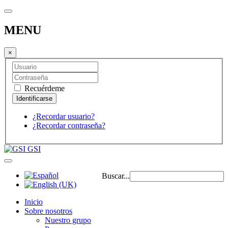
MENU
×
Recuérdeme
¿Recordar usuario?
¿Recordar contraseña?
GSI
Buscar...
Inicio
Sobre nosotros
Nuestro grupo