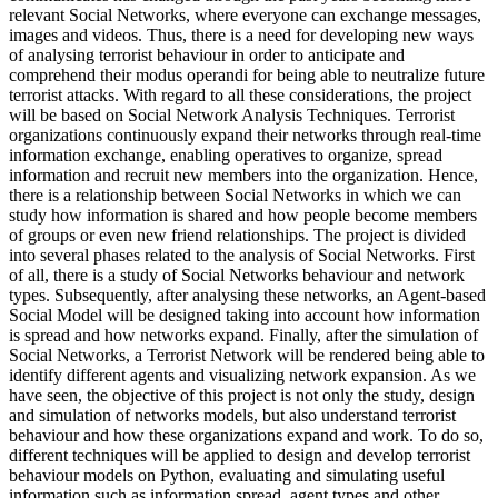
relevant Social Networks, where everyone can exchange messages,
images and videos. Thus, there is a need for developing new ways
of analysing terrorist behaviour in order to anticipate and
comprehend their modus operandi for being able to neutralize future
terrorist attacks. With regard to all these considerations, the project
will be based on Social Network Analysis Techniques. Terrorist
organizations continuously expand their networks through real-time
information exchange, enabling operatives to organize, spread
information and recruit new members into the organization. Hence,
there is a relationship between Social Networks in which we can
study how information is shared and how people become members
of groups or even new friend relationships. The project is divided
into several phases related to the analysis of Social Networks. First
of all, there is a study of Social Networks behaviour and network
types. Subsequently, after analysing these networks, an Agent-based
Social Model will be designed taking into account how information
is spread and how networks expand. Finally, after the simulation of
Social Networks, a Terrorist Network will be rendered being able to
identify different agents and visualizing network expansion. As we
have seen, the objective of this project is not only the study, design
and simulation of networks models, but also understand terrorist
behaviour and how these organizations expand and work. To do so,
different techniques will be applied to design and develop terrorist
behaviour models on Python, evaluating and simulating useful
information such as information spread, agent types and other