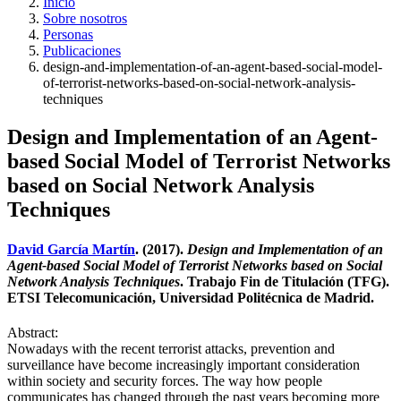
Inicio
Sobre nosotros
Personas
Publicaciones
design-and-implementation-of-an-agent-based-social-model-
of-terrorist-networks-based-on-social-network-analysis-
techniques
Design and Implementation of an Agent-
based Social Model of Terrorist Networks
based on Social Network Analysis
Techniques
David García Martín
. (2017).
Design and Implementation of an
Agent-based Social Model of Terrorist Networks based on Social
Network Analysis Techniques
. Trabajo Fin de Titulación (TFG).
ETSI Telecomunicación, Universidad Politécnica de Madrid.
Abstract:
Nowadays with the recent terrorist attacks, prevention and
surveillance have become increasingly important consideration
within society and security forces. The way how people
communicates has changed through the past years becoming more