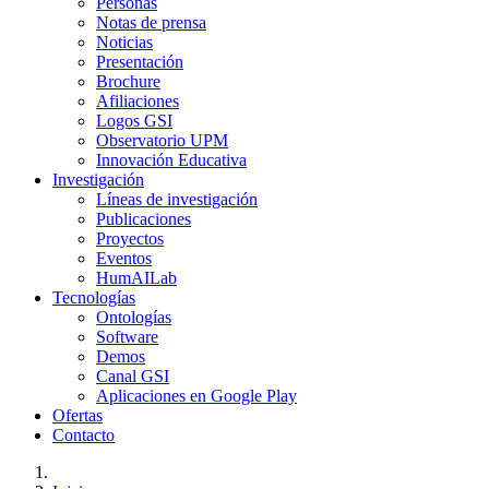
Personas
Notas de prensa
Noticias
Presentación
Brochure
Afiliaciones
Logos GSI
Observatorio UPM
Innovación Educativa
Investigación
Líneas de investigación
Publicaciones
Proyectos
Eventos
HumAILab
Tecnologías
Ontologías
Software
Demos
Canal GSI
Aplicaciones en Google Play
Ofertas
Contacto