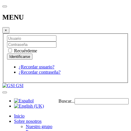
MENU
×
Recuérdeme
¿Recordar usuario?
¿Recordar contraseña?
GSI
Buscar...
Inicio
Sobre nosotros
Nuestro grupo